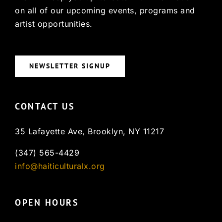
on all of our upcoming events, programs and
artist opportunities.
NEWSLETTER SIGNUP
CONTACT US
35 Lafayette Ave, Brooklyn, NY 11217
(347) 565-4429
info@haiticulturalx.org
OPEN HOURS