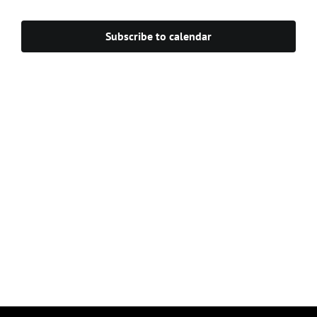
Navigat
Subscribe to calendar