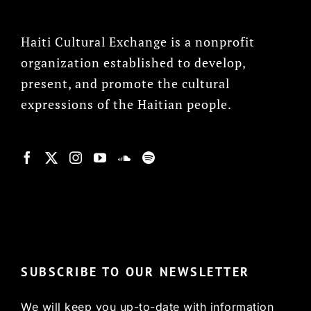
Haiti Cultural Exchange is a nonprofit
organization established to develop,
present, and promote the cultural
expressions of the Haitian people.
© Copyright 2022, HCX
SUBSCRIBE TO OUR NEWSLETTER
We will keep you up-to-date with information