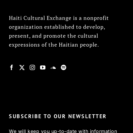
Haiti Cultural Exchange is a nonprofit
organization established to develop,
present, and promote the cultural
expressions of the Haitian people.
© Copyright 2022, HCX
SUBSCRIBE TO OUR NEWSLETTER
We will keep you up-to-date with information