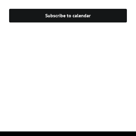
Navigat
Subscribe to calendar