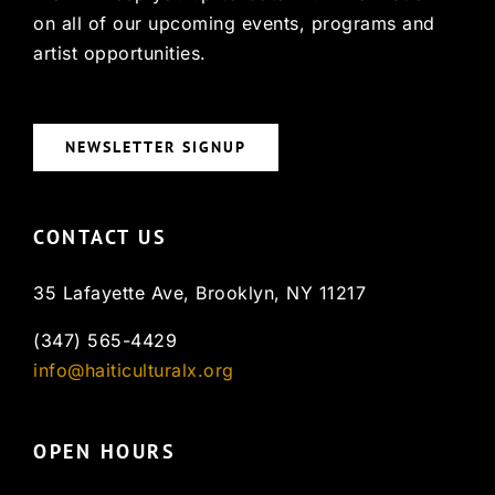
on all of our upcoming events, programs and
artist opportunities.
NEWSLETTER SIGNUP
CONTACT US
35 Lafayette Ave, Brooklyn, NY 11217
(347) 565-4429
info@haiticulturalx.org
OPEN HOURS