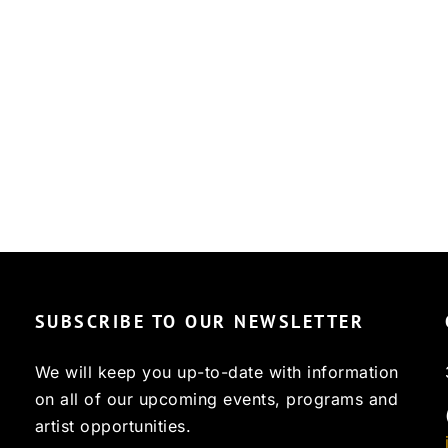
SUBSCRIBE TO OUR NEWSLETTER
We will keep you up-to-date with information
on all of our upcoming events, programs and
artist opportunities.