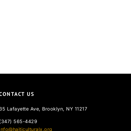
CONTACT US
35 Lafayette Ave, Brooklyn, NY 11217
(347) 565-4429
info@haiticulturalx.org