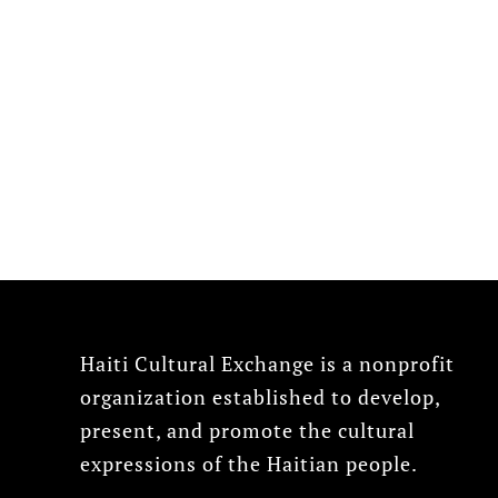
Haiti Cultural Exchange is a nonprofit
organization established to develop,
present, and promote the cultural
expressions of the Haitian people.