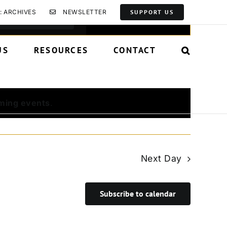
Event
: ARCHIVES
NEWSLETTER
SUPPORT US
Find Events
List
Month
Day
Views
Navigation
US
RESOURCES
CONTACT
ming events
.
Next Day
Subscribe to calendar