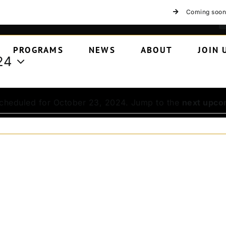
Coming soon
PROGRAMS
NEWS
ABOUT
JOIN 
24
cheduled for October 23, 2024. Jump to the
next upco
Notice