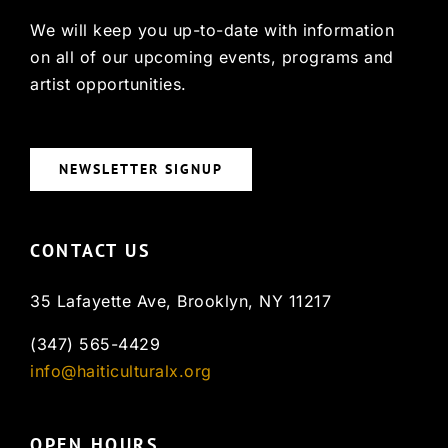
We will keep you up-to-date with information
on all of our upcoming events, programs and
artist opportunities.
NEWSLETTER SIGNUP
CONTACT US
35 Lafayette Ave, Brooklyn, NY 11217
(347) 565-4429
info@haiticulturalx.org
OPEN HOURS