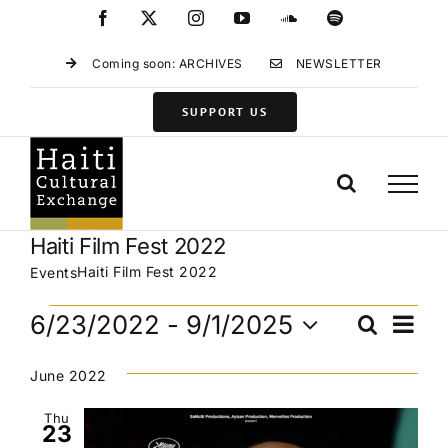
Skip
Facebook
X
Instagram
YouTube
SoundCloud
Spotify
to
content
Coming soon: ARCHIVES
NEWSLETTER
SUPPORT US
Haiti Film Fest 2022
Haiti Film Fest 2022
Events
Events
Eve
6/23/2022
 - 
9/1/2025
Search
Events
List
Vie
Select
Search
Navi
date.
June 2022
and
Views
Thu
23
Navigat