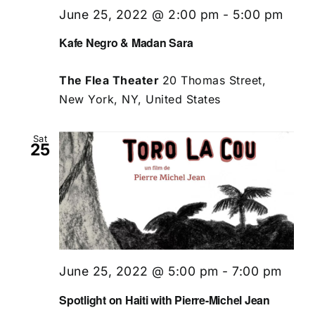
June 25, 2022 @ 2:00 pm
-
5:00 pm
Kafe Negro & Madan Sara
The Flea Theater
20 Thomas Street,
New York, NY, United States
Sat
25
June 25, 2022 @ 5:00 pm
-
7:00 pm
Spotlight on Haiti with Pierre-Michel Jean