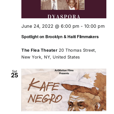
June 24, 2022 @ 6:00 pm
-
10:00 pm
Spotlight on Brooklyn & Haiti Filmmakers
The Flea Theater
20 Thomas Street,
New York, NY, United States
Sat
25