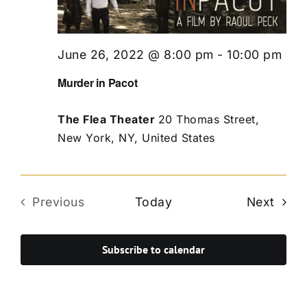
June 26, 2022 @ 8:00 pm
-
10:00 pm
Murder in Pacot
The Flea Theater
20 Thomas Street,
New York, NY, United States
Even
Previous
Today
Next
Events
Subscribe to calendar