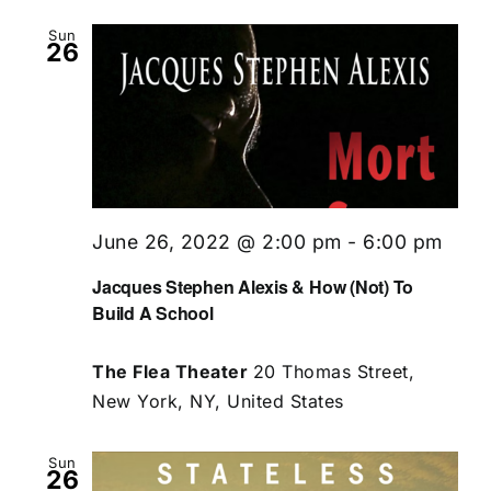
Sun
26
June 26, 2022 @ 2:00 pm
-
6:00 pm
Jacques Stephen Alexis & How (Not) To
Build A School
The Flea Theater
20 Thomas Street,
New York, NY, United States
Sun
26