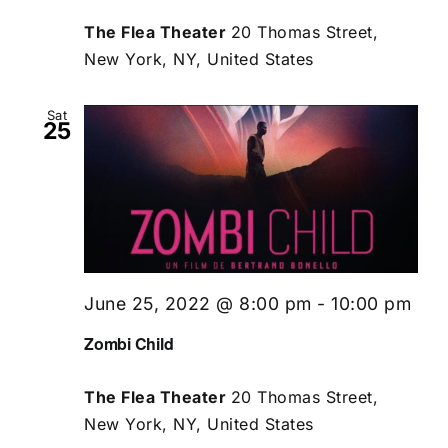
The Flea Theater
20 Thomas Street,
New York, NY, United States
Sat
25
June 25, 2022 @ 8:00 pm
-
10:00 pm
Zombi Child
The Flea Theater
20 Thomas Street,
New York, NY, United States