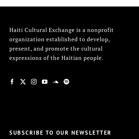
Haiti Cultural Exchange is a nonprofit
organization established to develop,
present, and promote the cultural
expressions of the Haitian people.
© Copyright 2022, HCX
SUBSCRIBE TO OUR NEWSLETTER