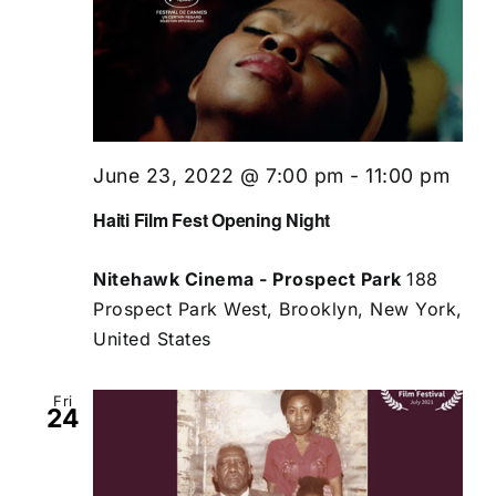
June 23, 2022 @ 7:00 pm
-
11:00 pm
Haiti Film Fest Opening Night
Nitehawk Cinema - Prospect Park
188
Prospect Park West, Brooklyn, New York,
United States
Fri
24