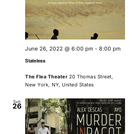
June 26, 2022 @ 6:00 pm
-
8:00 pm
Stateless
The Flea Theater
20 Thomas Street,
New York, NY, United States
Sun
26