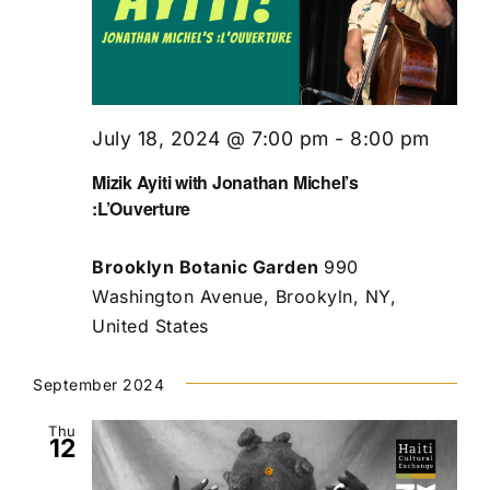
July 18, 2024 @ 7:00 pm
-
8:00 pm
Mizik Ayiti with Jonathan Michel’s
:L’Ouverture
Brooklyn Botanic Garden
990
Washington Avenue, Brookyln, NY,
United States
September 2024
Thu
12