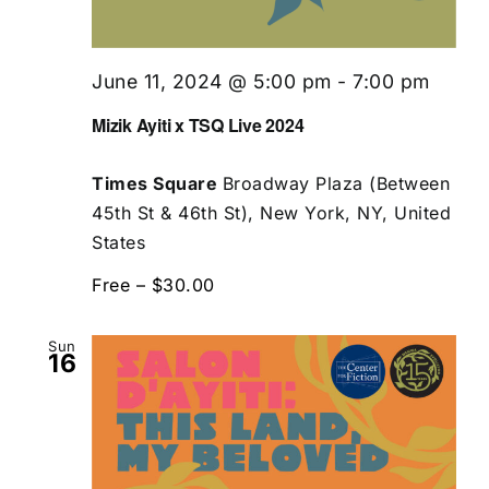
June 11, 2024 @ 5:00 pm
-
7:00 pm
Mizik Ayiti x TSQ Live 2024
Times Square
Broadway Plaza (Between
45th St & 46th St), New York, NY, United
States
Free – $30.00
Sun
16