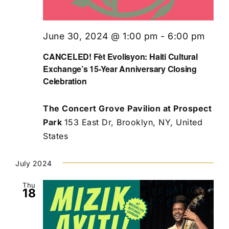
June 30, 2024 @ 1:00 pm
-
6:00 pm
CANCELED! Fèt Evolisyon: Haiti Cultural
Exchange’s 15-Year Anniversary Closing
Celebration
The Concert Grove Pavilion at Prospect
Park
153 East Dr, Brooklyn, NY, United
States
July 2024
Thu
18