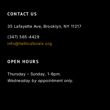
CONTACT US
35 Lafayette Ave, Brooklyn, NY 11217
(347) 565-4429
info@haiticulturalx.org
OPEN HOURS
Thursday – Sunday, 1-6pm.
Wednesday by appointment only.