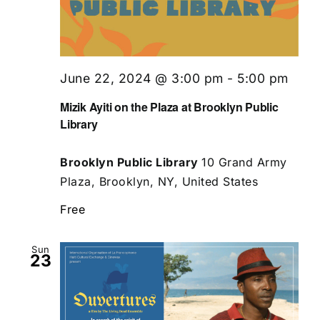
June 22, 2024 @ 3:00 pm
-
5:00 pm
Mizik Ayiti on the Plaza at Brooklyn Public
Library
Brooklyn Public Library
10 Grand Army
Plaza, Brooklyn, NY, United States
Free
Sun
23