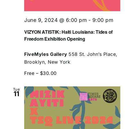
June 9, 2024 @ 6:00 pm
-
9:00 pm
VIZYON ATISTIK: Haiti Louisiana: Tides of
Freedom Exhibition Opening
FiveMyles Gallery
558 St. John’s Place,
Brooklyn, New York
Free – $30.00
Tue
11