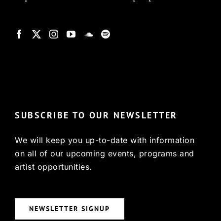
© Copyright 2022, HCX
SUBSCRIBE TO OUR NEWSLETTER
We will keep you up-to-date with information
on all of our upcoming events, programs and
artist opportunities.
NEWSLETTER SIGNUP