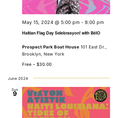
May 15, 2024 @ 5:00 pm
-
8:00 pm
Haitian Flag Day Selebrasyon! with BélO
Prospect Park Boat House
101 East Dr.,
Brooklyn, New York
Free – $30.00
June 2024
Sun
9