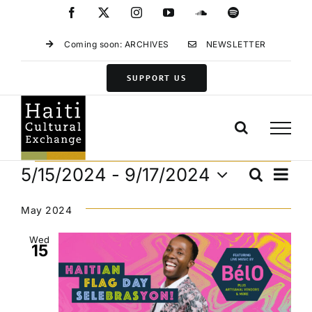
Skip
Facebook
X
Instagram
YouTube
SoundCloud
Spotify
to
content
Coming soon: ARCHIVES
NEWSLETTER
SUPPORT US
Events
Eve
5/15/2024
 - 
9/17/2024
Search
Events
List
Vie
Select
Search
Navi
date.
May 2024
and
Views
Wed
15
Navigat