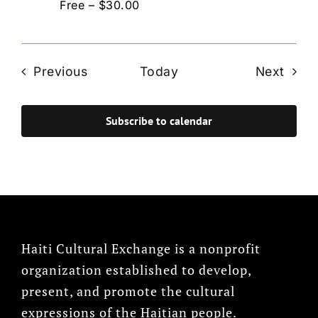
Free – $30.00
Events
Even
Previous
Today
Next
Subscribe to calendar
Haiti Cultural Exchange is a nonprofit
organization established to develop,
present, and promote the cultural
expressions of the Haitian people.