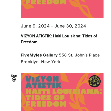
June 9, 2024
-
June 30, 2024
VIZYON ATISTIK: Haiti Louisiana: Tides of
Freedom
FiveMyles Gallery
558 St. John’s Place,
Brooklyn, New York
Sun
9