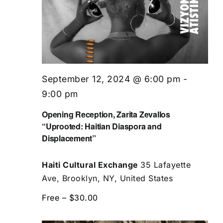
September 12, 2024 @ 6:00 pm
-
9:00 pm
Opening Reception, Zarita Zevallos
“Uprooted: Haitian Diaspora and
Displacement”
Haiti Cultural Exchange
35 Lafayette
Ave, Brooklyn, NY, United States
Free – $30.00