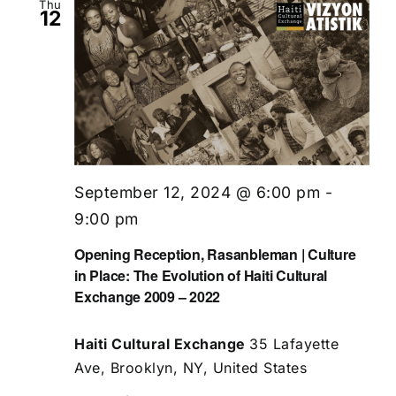
Thu
12
September 12, 2024 @ 6:00 pm
-
9:00 pm
Opening Reception, Rasanbleman | Culture
in Place: The Evolution of Haiti Cultural
Exchange 2009 – 2022
Haiti Cultural Exchange
35 Lafayette
Ave, Brooklyn, NY, United States