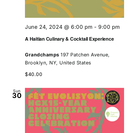
June 24, 2024 @ 6:00 pm
-
9:00 pm
A Haitian Culinary & Cocktail Experience
Grandchamps
197 Patchen Avenue,
Brooklyn, NY, United States
$40.00
Sun
30