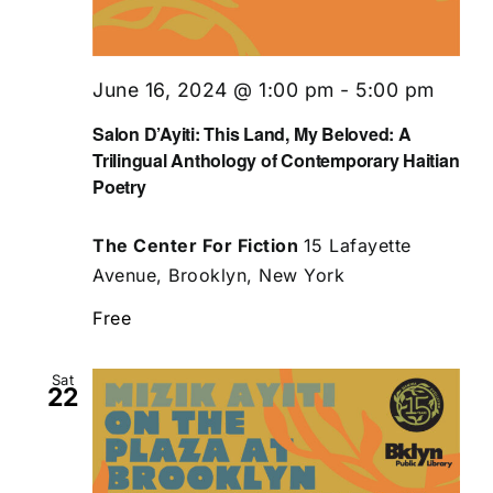
June 16, 2024 @ 1:00 pm
-
5:00 pm
Salon D’Ayiti: This Land, My Beloved: A
Trilingual Anthology of Contemporary Haitian
Poetry
The Center For Fiction
15 Lafayette
Avenue, Brooklyn, New York
Free
Sat
22