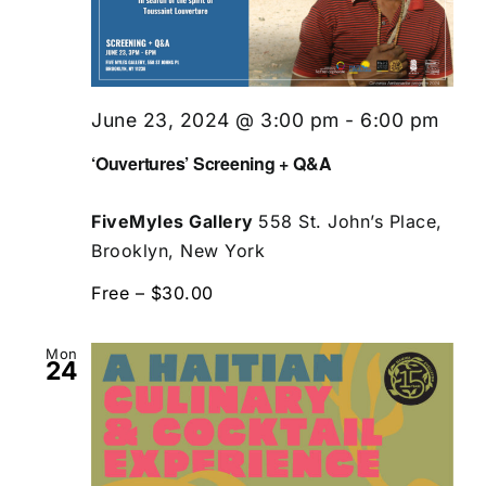
June 23, 2024 @ 3:00 pm
-
6:00 pm
‘Ouvertures’ Screening + Q&A
FiveMyles Gallery
558 St. John’s Place,
Brooklyn, New York
Free – $30.00
Mon
24