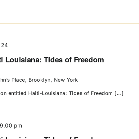
024
i Louisiana: Tides of Freedom
ohn’s Place, Brooklyn, New York
ion entitled Haiti-Louisiana: Tides of Freedom [...]
9:00 pm