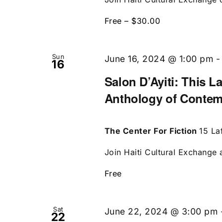
Free – $30.00
Sun
June 16, 2024 @ 1:00 pm
16
Salon D’Ayiti: This L
Anthology of Contem
The Center For Fiction
15 La
Join Haiti Cultural Exchange a
Free
Sat
June 22, 2024 @ 3:00 pm
22