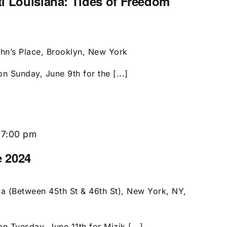
i Louisiana: Tides of Freedom
ohn’s Place, Brooklyn, New York
n Sunday, June 9th for the [...]
-
7:00 pm
e 2024
a (Between 45th St & 46th St), New York, NY,
n Tuesday, June 11th for Mizik [...]