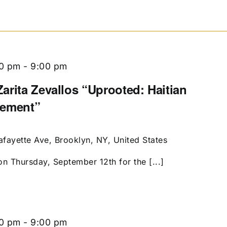
00 pm
-
9:00 pm
arita Zevallos “Uprooted: Haitian
cement”
afayette Ave, Brooklyn, NY, United States
on Thursday, September 12th for the [...]
00 pm
-
9:00 pm