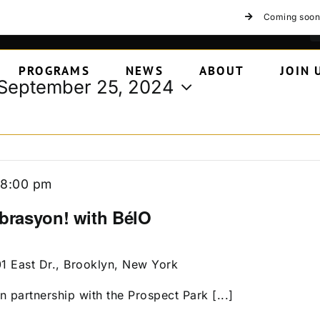
Coming soon
PROGRAMS
NEWS
ABOUT
JOIN 
September 25, 2024
-
8:00 pm
ebrasyon! with BélO
01 East Dr., Brooklyn, New York
n partnership with the Prospect Park [...]