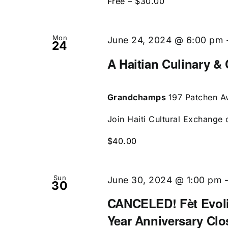
Free – $30.00
Mon
June 24, 2024 @ 6:00 pm
24
A Haitian Culinary & 
Grandchamps
197 Patchen Av
Join Haiti Cultural Exchange 
$40.00
Sun
June 30, 2024 @ 1:00 pm
30
CANCELED! Fèt Evolis
Year Anniversary Clo