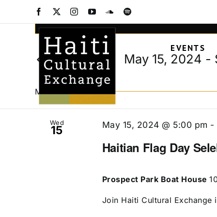
Events
Skip
Facebook
X
Instagram
YouTube
SoundCloud
Spotify
to
Events
Enter
content
Keyword.
Search
EVENTS
Search
and
May 15, 2024
 - 
Today
for
Views
Select
Events
date.
Navigation
by
May 2024
Keyword.
Wed
May 15, 2024 @ 5:00 pm
15
Haitian Flag Day Sel
Prospect Park Boat House
1
Join Haiti Cultural Exchange i