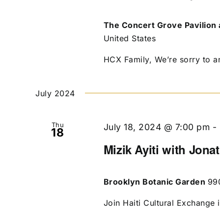
The Concert Grove Pavilion 
United States
HCX Family, We’re sorry to an
July 2024
Thu
July 18, 2024 @ 7:00 pm
-
18
Mizik Ayiti with Jona
Brooklyn Botanic Garden
99
Join Haiti Cultural Exchange 