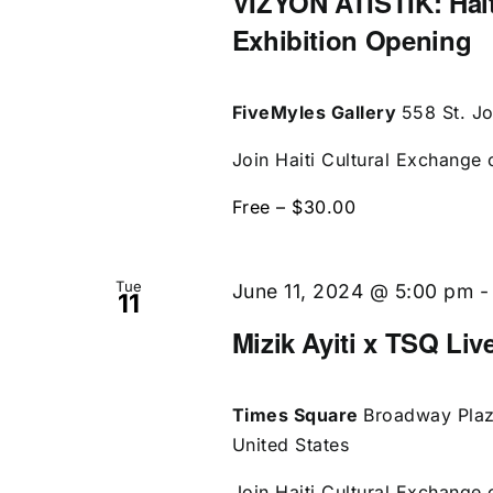
VIZYON ATISTIK: Hait
Exhibition Opening
FiveMyles Gallery
558 St. J
Join Haiti Cultural Exchange o
Free – $30.00
Tue
June 11, 2024 @ 5:00 pm
11
Mizik Ayiti x TSQ Liv
Times Square
Broadway Plaz
United States
Join Haiti Cultural Exchange o