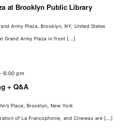
aza at Brooklyn Public Library
rand Army Plaza, Brooklyn, NY, United States
t Grand Army Plaza in front [...]
-
6:00 pm
ing + Q&A
ohn’s Place, Brooklyn, New York
zation of La Francophonie, and Cinewax are [...]