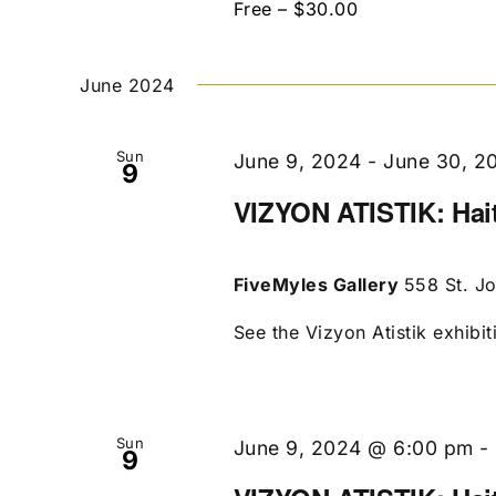
Free – $30.00
June 2024
Sun
June 9, 2024
-
June 30, 2
9
VIZYON ATISTIK: Hait
FiveMyles Gallery
558 St. J
See the Vizyon Atistik exhibit
Sun
June 9, 2024 @ 6:00 pm
-
9