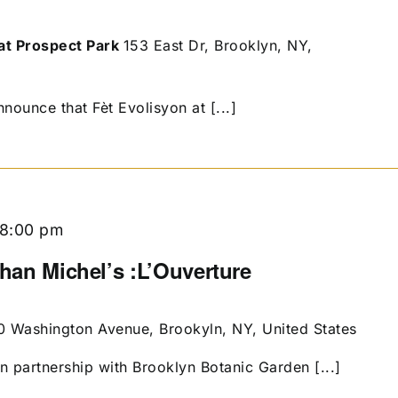
at Prospect Park
153 East Dr, Brooklyn, NY,
nounce that Fèt Evolisyon at [...]
8:00 pm
than Michel’s :L’Ouverture
0 Washington Avenue, Brookyln, NY, United States
in partnership with Brooklyn Botanic Garden [...]