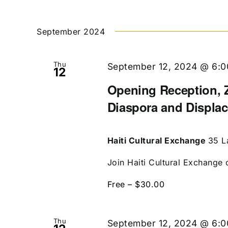
September 2024
Thu
September 12, 2024 @ 6:
12
Opening Reception, Z
Diaspora and Displa
Haiti Cultural Exchange
35 L
Join Haiti Cultural Exchange 
Free – $30.00
Thu
September 12, 2024 @ 6: