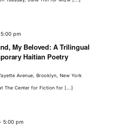
-
5:00 pm
and, My Beloved: A Trilingual
porary Haitian Poetry
fayette Avenue, Brooklyn, New York
t The Center for Fiction for [...]
-
5:00 pm