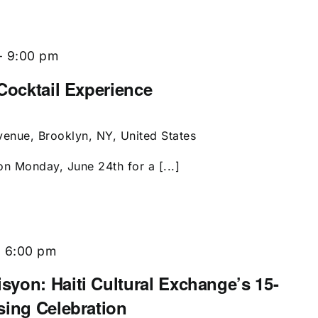
-
9:00 pm
Cocktail Experience
enue, Brooklyn, NY, United States
on Monday, June 24th for a [...]
-
6:00 pm
yon: Haiti Cultural Exchange’s 15-
sing Celebration