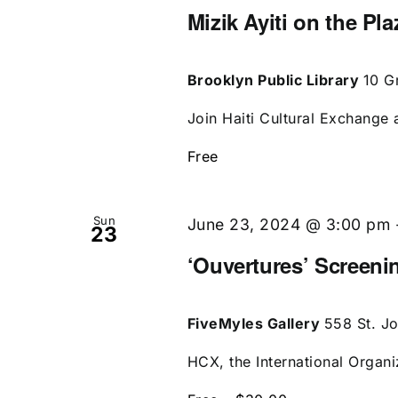
Mizik Ayiti on the Pl
Brooklyn Public Library
10 G
Join Haiti Cultural Exchange a
Free
Sun
June 23, 2024 @ 3:00 pm
23
‘Ouvertures’ Screen
FiveMyles Gallery
558 St. J
HCX, the International Organi