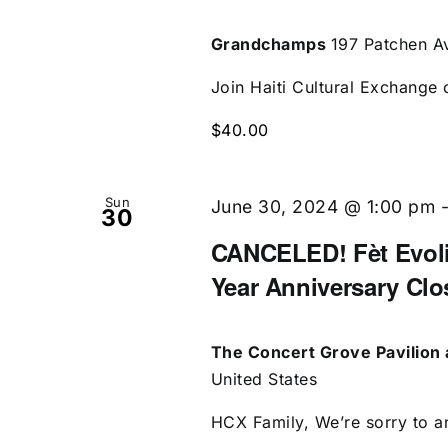
Grandchamps
197 Patchen Av
Join Haiti Cultural Exchange 
$40.00
Sun
June 30, 2024 @ 1:00 pm
30
CANCELED! Fèt Evolis
Year Anniversary Clo
The Concert Grove Pavilion 
United States
HCX Family, We’re sorry to an