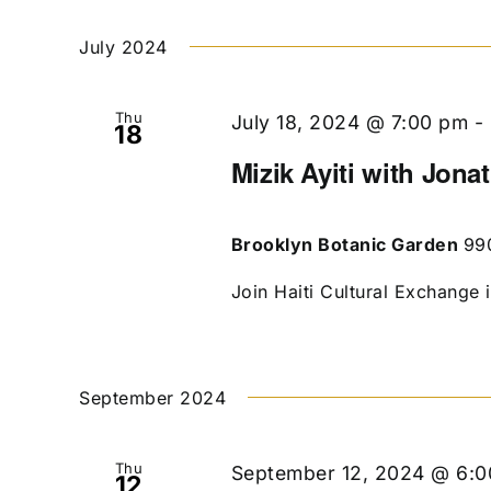
July 2024
Thu
July 18, 2024 @ 7:00 pm
-
18
Mizik Ayiti with Jona
Brooklyn Botanic Garden
99
Join Haiti Cultural Exchange 
September 2024
Thu
September 12, 2024 @ 6:
12