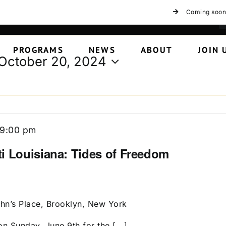
Coming soon
PROGRAMS
NEWS
ABOUT
JOIN 
October 20, 2024
9:00 pm
i Louisiana: Tides of Freedom
ohn’s Place, Brooklyn, New York
n Sunday, June 9th for the [...]