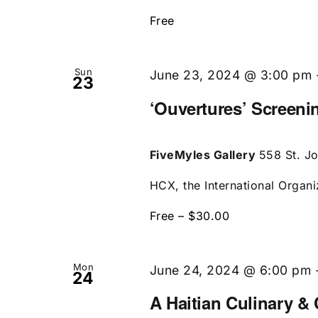
Free
Sun
June 23, 2024 @ 3:00 pm
23
‘Ouvertures’ Screen
FiveMyles Gallery
558 St. J
HCX, the International Organi
Free – $30.00
Mon
June 24, 2024 @ 6:00 pm
24
A Haitian Culinary & 