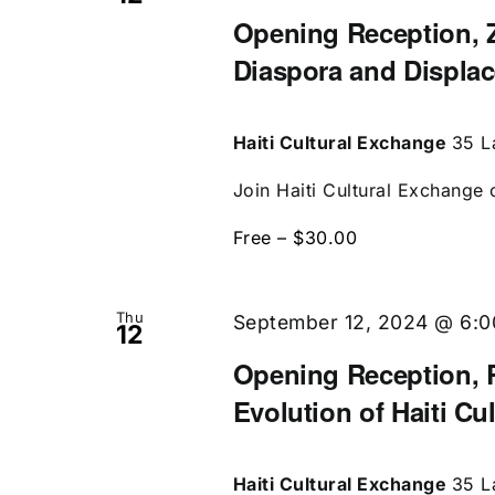
Opening Reception, Z
Diaspora and Displa
Haiti Cultural Exchange
35 L
Join Haiti Cultural Exchange 
Free – $30.00
Thu
September 12, 2024 @ 6:
12
Opening Reception, R
Evolution of Haiti Cu
Haiti Cultural Exchange
35 L