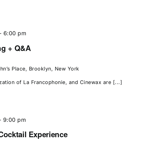
-
6:00 pm
ing + Q&A
ohn’s Place, Brooklyn, New York
zation of La Francophonie, and Cinewax are [...]
-
9:00 pm
Cocktail Experience