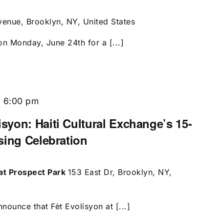
enue, Brooklyn, NY, United States
on Monday, June 24th for a [...]
-
6:00 pm
yon: Haiti Cultural Exchange’s 15-
sing Celebration
at Prospect Park
153 East Dr, Brooklyn, NY,
nounce that Fèt Evolisyon at [...]