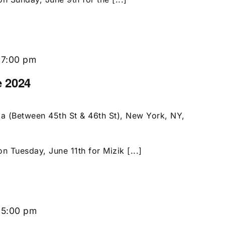
-
7:00 pm
e 2024
a (Between 45th St & 46th St), New York, NY,
n Tuesday, June 11th for Mizik [...]
-
5:00 pm