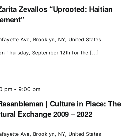
arita Zevallos “Uprooted: Haitian
cement”
afayette Ave, Brooklyn, NY, United States
on Thursday, September 12th for the [...]
00 pm
-
9:00 pm
asanbleman | Culture in Place: The
ltural Exchange 2009 – 2022
afayette Ave, Brooklyn, NY, United States