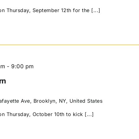
on Thursday, September 12th for the [...]
pm
-
9:00 pm
rn
afayette Ave, Brooklyn, NY, United States
on Thursday, October 10th to kick [...]