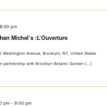
8:00 pm
than Michel’s :L’Ouverture
0 Washington Avenue, Brookyln, NY, United States
in partnership with Brooklyn Botanic Garden [...]
00 pm
-
9:00 pm