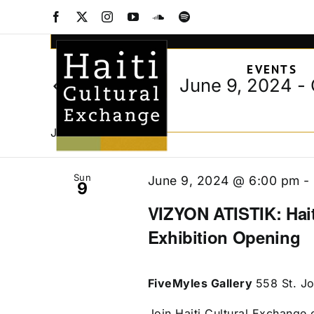
Events
Skip
Facebook
X
Instagram
YouTube
SoundCloud
Spotify
to
Events
Enter
content
Keyword.
Search
EVENTS
Search
and
June 9, 2024
 - 
Today
for
Views
Select
Events
date.
Navigation
by
June 2024
Keyword.
Sun
June 9, 2024 @ 6:00 pm
-
9
VIZYON ATISTIK: Hait
Exhibition Opening
FiveMyles Gallery
558 St. J
Join Haiti Cultural Exchange o