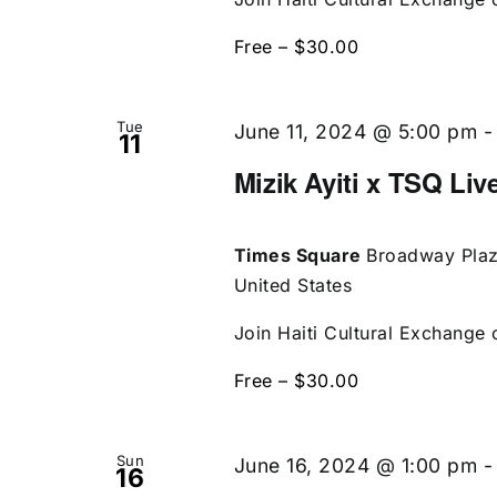
Free – $30.00
Tue
June 11, 2024 @ 5:00 pm
11
Mizik Ayiti x TSQ Liv
Times Square
Broadway Plaz
United States
Join Haiti Cultural Exchange o
Free – $30.00
Sun
June 16, 2024 @ 1:00 pm
16