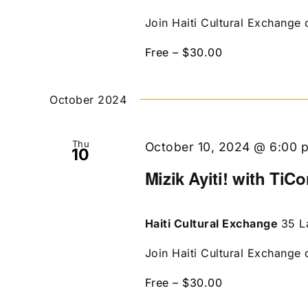
Join Haiti Cultural Exchange 
Free – $30.00
October 2024
Thu
October 10, 2024 @ 6:00 
10
Mizik Ayiti! with TiCo
Haiti Cultural Exchange
35 L
Join Haiti Cultural Exchange 
Free – $30.00