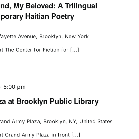
and, My Beloved: A Trilingual
porary Haitian Poetry
fayette Avenue, Brooklyn, New York
t The Center for Fiction for [...]
-
5:00 pm
aza at Brooklyn Public Library
rand Army Plaza, Brooklyn, NY, United States
t Grand Army Plaza in front [...]