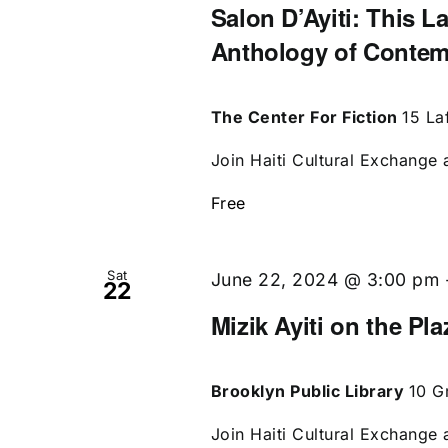
Salon D’Ayiti: This L
Anthology of Contem
The Center For Fiction
15 La
Join Haiti Cultural Exchange a
Free
Sat
June 22, 2024 @ 3:00 pm
22
Mizik Ayiti on the Pl
Brooklyn Public Library
10 G
Join Haiti Cultural Exchange a