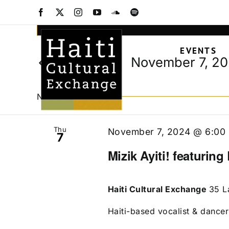
Events
Skip
Facebook
X
Instagram
YouTube
SoundCloud
Spotify
to
Events
Enter
content
Keyword.
Search
EVENTS
Search
and
November 7, 2
Today
for
Views
Select
Events
date.
Navigation
by
November 2024
Keyword.
Thu
November 7, 2024 @ 6:00
7
Mizik Ayiti! featuring
Haiti Cultural Exchange
35 L
Haiti-based vocalist & dancer 