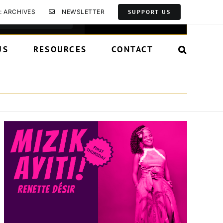
Event
: ARCHIVES
NEWSLETTER
SUPPORT US
Find Events
List
Month
Day
Views
Navigation
US
RESOURCES
CONTACT