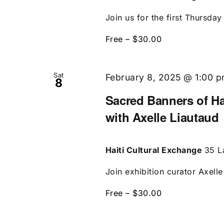
Join us for the first Thursday 
Free – $30.00
Sat
February 8, 2025 @ 1:00 
8
Sacred Banners of Ha
with Axelle Liautaud
Haiti Cultural Exchange
35 L
Join exhibition curator Axell
Free – $30.00