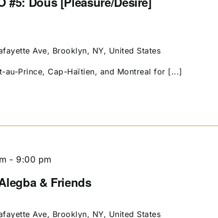
 #5: Dous [Pleasure/Desire]
afayette Ave, Brooklyn, NY, United States
t-au-Prince, Cap-Haïtien, and Montreal for [...]
pm
-
9:00 pm
g Alegba & Friends
afayette Ave, Brooklyn, NY, United States