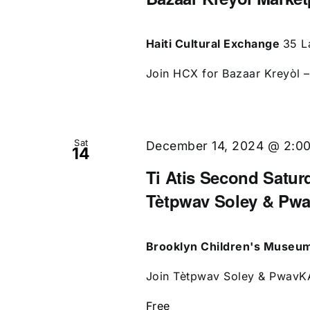
Haiti Cultural Exchange
35 L
Join HCX for Bazaar Kreyòl – 
Sat
December 14, 2024 @ 2:0
14
Ti Atis Second Saturd
Tètpwav Soley & Pw
Brooklyn Children's Museu
Join Tètpwav Soley & PwavKAP
Free