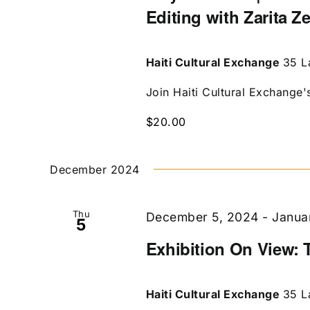
Editing with Zarita Z
Haiti Cultural Exchange
35 L
Join Haiti Cultural Exchange's 
$20.00
December 2024
Thu
December 5, 2024
-
Janua
5
Exhibition On View: 
Haiti Cultural Exchange
35 L