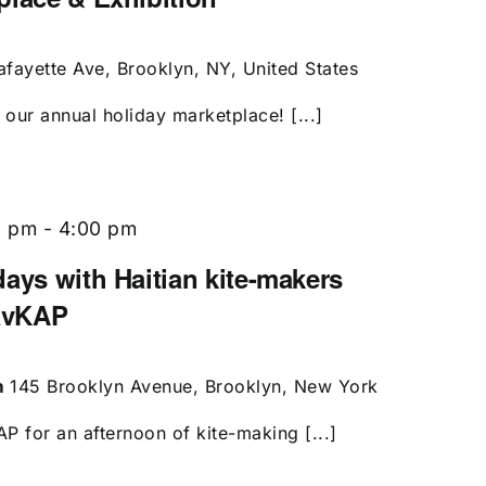
afayette Ave, Brooklyn, NY, United States
our annual holiday marketplace! [...]
0 pm
-
4:00 pm
ays with Haitian kite-makers
avKAP
m
145 Brooklyn Avenue, Brooklyn, New York
 for an afternoon of kite-making [...]