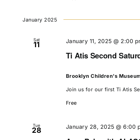
January 2025
Sat
January 11, 2025 @ 2:00 
11
Ti Atis Second Satur
Brooklyn Children's Museu
Join us for our first Ti Atis S
Free
Tue
January 28, 2025 @ 6:00 
28