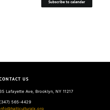
Subscribe to calendar
CONTACT US
35 Lafayette Ave, Brooklyn, NY 11217
(347) 565-4429
info@haiticulturalx.org