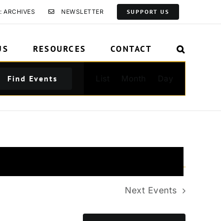
: ARCHIVES
NEWSLETTER
SUPPORT US
US
RESOURCES
CONTACT
Event
Find Events
List
Month
Day
Views
Navigation
Next
Events