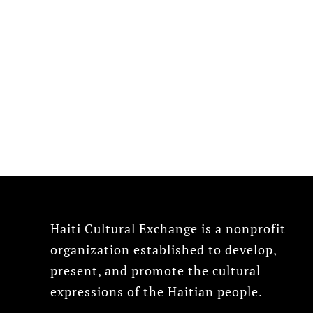
Haiti Cultural Exchange is a nonprofit
organization established to develop,
present, and promote the cultural
expressions of the Haitian people.