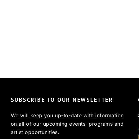
SUBSCRIBE TO OUR NEWSLETTER
We will keep you up-to-date with information
on all of our upcoming events, programs and
artist opportunities.