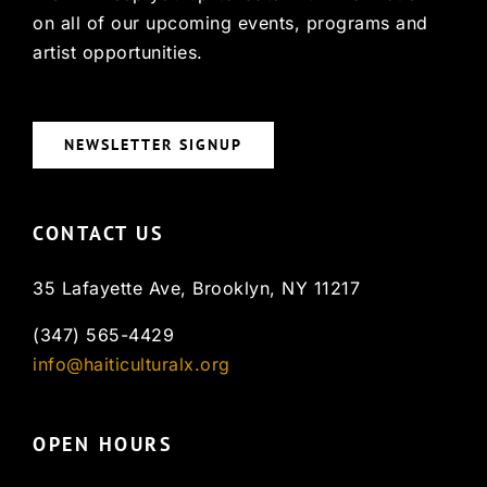
on all of our upcoming events, programs and
artist opportunities.
NEWSLETTER SIGNUP
CONTACT US
35 Lafayette Ave, Brooklyn, NY 11217
(347) 565-4429
info@haiticulturalx.org
OPEN HOURS