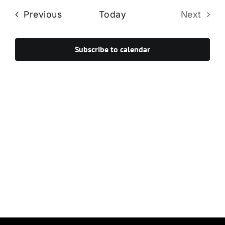
Navi
date.
and
Events
Previous
Today
Next
Views
Events
Navigat
Subscribe to calendar