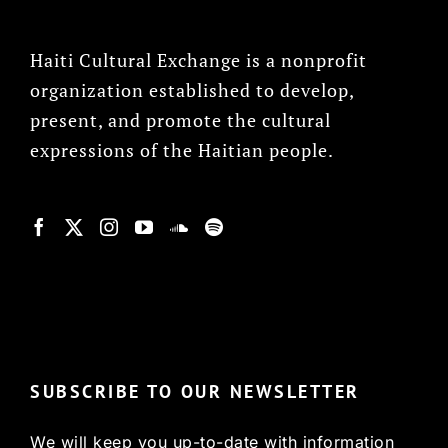
Haiti Cultural Exchange is a nonprofit
organization established to develop,
present, and promote the cultural
expressions of the Haitian people.
© Copyright 2022, HCX
SUBSCRIBE TO OUR NEWSLETTER
We will keep you up-to-date with information