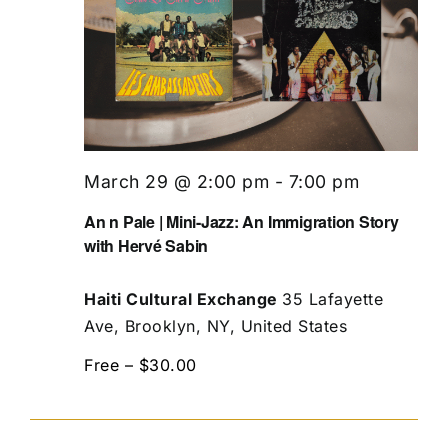
March 29 @ 2:00 pm
-
7:00 pm
An n Pale | Mini-Jazz: An Immigration Story
with Hervé Sabin
Haiti Cultural Exchange
35 Lafayette
Ave, Brooklyn, NY, United States
Free – $30.00