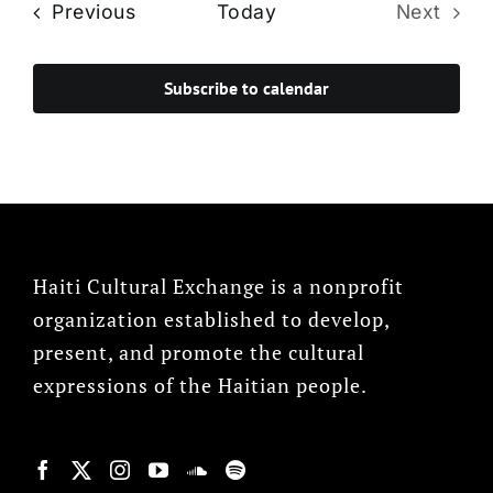
Events
Previous
Today
Next
Events
Subscribe to calendar
Haiti Cultural Exchange is a nonprofit
organization established to develop,
present, and promote the cultural
expressions of the Haitian people.