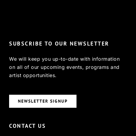
© Copyright 2022, HCX
SUBSCRIBE TO OUR NEWSLETTER
We will keep you up-to-date with information
on all of our upcoming events, programs and
artist opportunities.
NEWSLETTER SIGNUP
CONTACT US