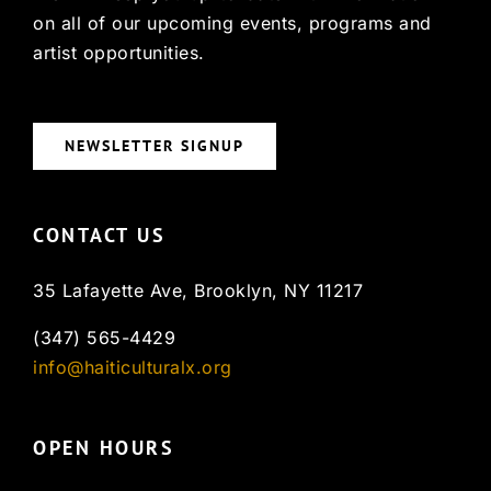
on all of our upcoming events, programs and
artist opportunities.
NEWSLETTER SIGNUP
CONTACT US
35 Lafayette Ave, Brooklyn, NY 11217
(347) 565-4429
info@haiticulturalx.org
OPEN HOURS