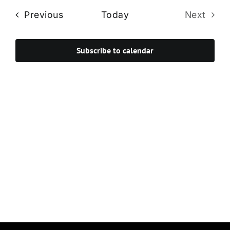
Navi
date.
and
Events
Previous
Today
Next
Views
Events
Navigat
Subscribe to calendar