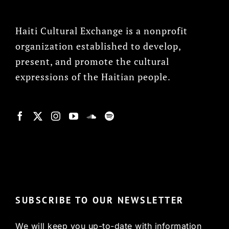
Haiti Cultural Exchange is a nonprofit
organization established to develop,
present, and promote the cultural
expressions of the Haitian people.
© Copyright 2022, HCX
SUBSCRIBE TO OUR NEWSLETTER
We will keep you up-to-date with information