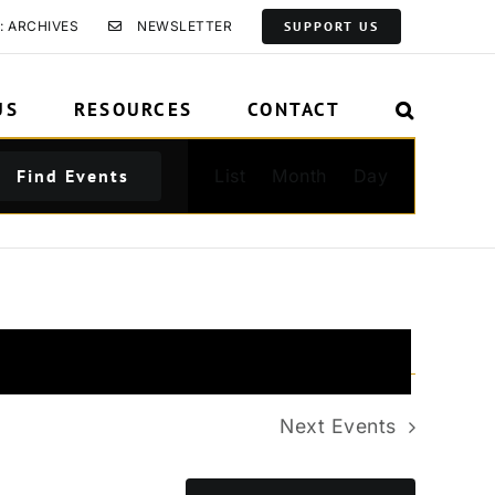
: ARCHIVES
NEWSLETTER
SUPPORT US
US
RESOURCES
CONTACT
Event
Find Events
List
Month
Day
Views
Navigation
Next
Events