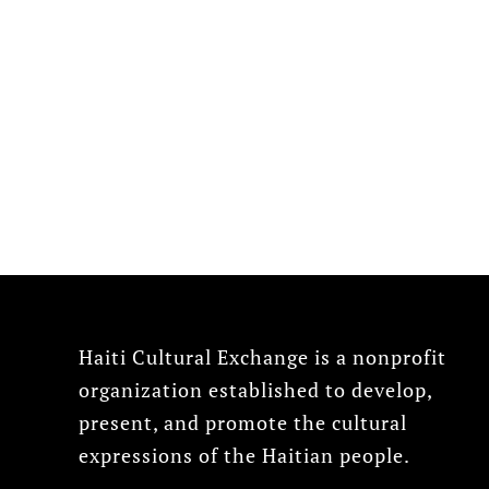
Haiti Cultural Exchange is a nonprofit
organization established to develop,
present, and promote the cultural
expressions of the Haitian people.