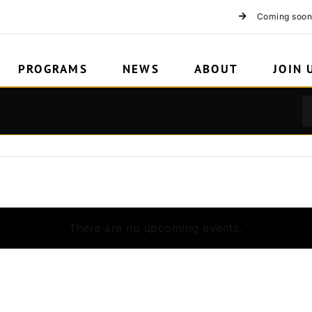
Coming soon
PROGRAMS
NEWS
ABOUT
JOIN 
There are no upcoming events.
Notice