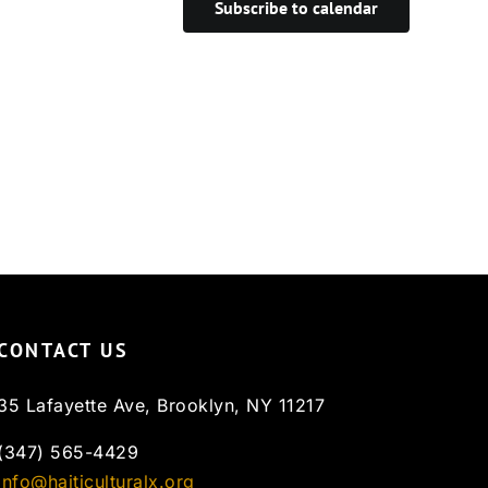
Subscribe to calendar
CONTACT US
35 Lafayette Ave, Brooklyn, NY 11217
(347) 565-4429
info@haiticulturalx.org