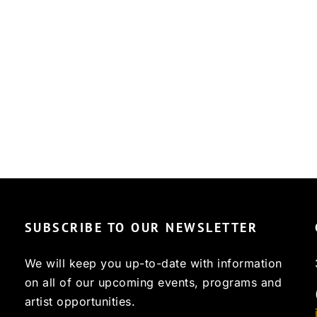
SUBSCRIBE TO OUR NEWSLETTER
We will keep you up-to-date with information
on all of our upcoming events, programs and
artist opportunities.