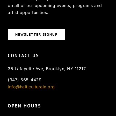
on all of our upcoming events, programs and
artist opportunities.
NEWSLETTER SIGNUP
CONTACT US
35 Lafayette Ave, Brooklyn, NY 11217
(347) 565-4429
info@haiticulturalx.org
OPEN HOURS