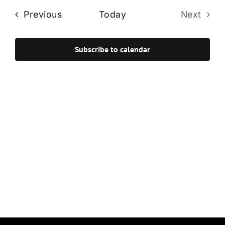
Navi
date.
and
Events
Previous
Today
Next
Views
Events
Navigat
Subscribe to calendar