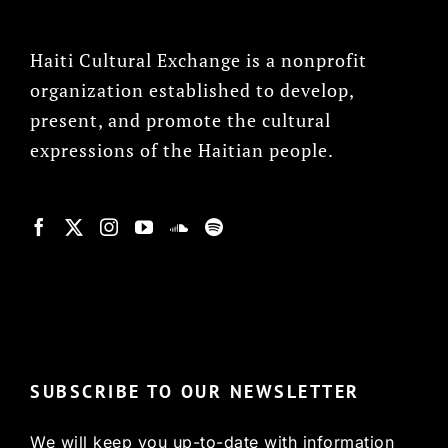
Haiti Cultural Exchange is a nonprofit
organization established to develop,
present, and promote the cultural
expressions of the Haitian people.
© Copyright 2022, HCX
SUBSCRIBE TO OUR NEWSLETTER
We will keep you up-to-date with information