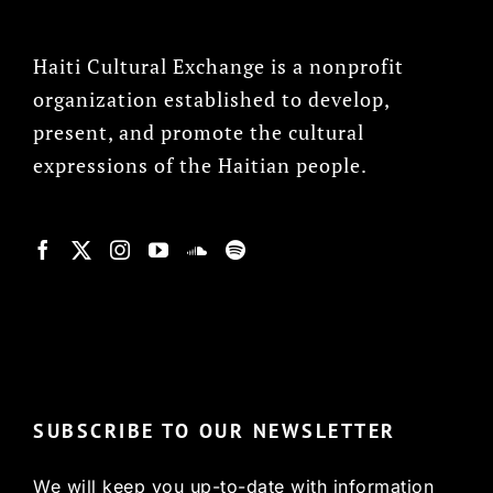
Haiti Cultural Exchange is a nonprofit
organization established to develop,
present, and promote the cultural
expressions of the Haitian people.
© Copyright 2022, HCX
SUBSCRIBE TO OUR NEWSLETTER
We will keep you up-to-date with information