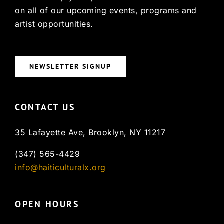
on all of our upcoming events, programs and
artist opportunities.
NEWSLETTER SIGNUP
CONTACT US
35 Lafayette Ave, Brooklyn, NY 11217
(347) 565-4429
info@haiticulturalx.org
OPEN HOURS