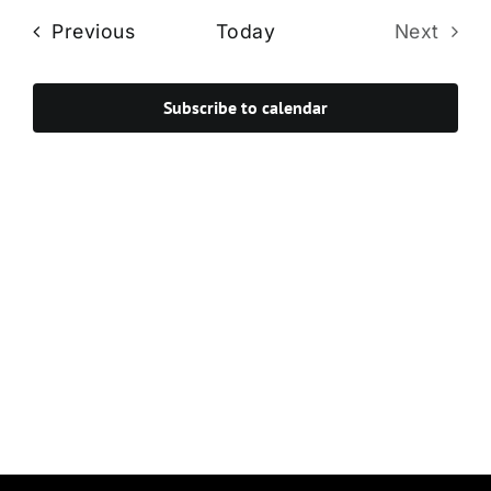
Navi
date.
and
Events
Previous
Today
Next
Views
Events
Navigat
Subscribe to calendar