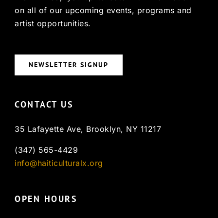
on all of our upcoming events, programs and
artist opportunities.
NEWSLETTER SIGNUP
CONTACT US
35 Lafayette Ave, Brooklyn, NY 11217
(347) 565-4429
info@haiticulturalx.org
OPEN HOURS