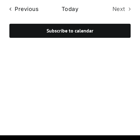
Navi
date.
and
Events
Previous
Today
Next
Views
Events
Navigat
Subscribe to calendar