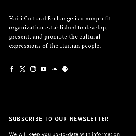
Haiti Cultural Exchange is a nonprofit
organization established to develop,
present, and promote the cultural
expressions of the Haitian people.
© Copyright 2022, HCX
SUBSCRIBE TO OUR NEWSLETTER
We will keep you up-to-date with information