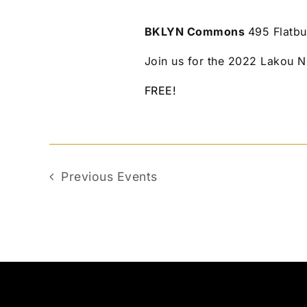
BKLYN Commons
495 Flatbu
Join us for the 2022 Lakou N
FREE!
Previous
Events