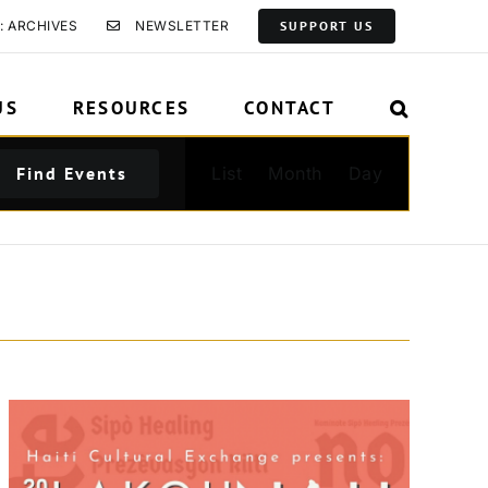
: ARCHIVES
NEWSLETTER
SUPPORT US
US
RESOURCES
CONTACT
Event
Find Events
List
Month
Day
Views
Navigation