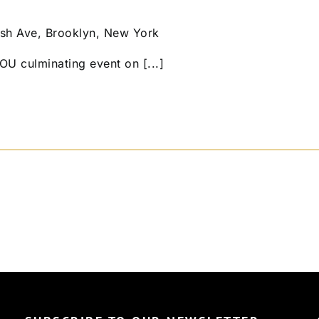
sh Ave, Brooklyn, New York
OU culminating event on [...]