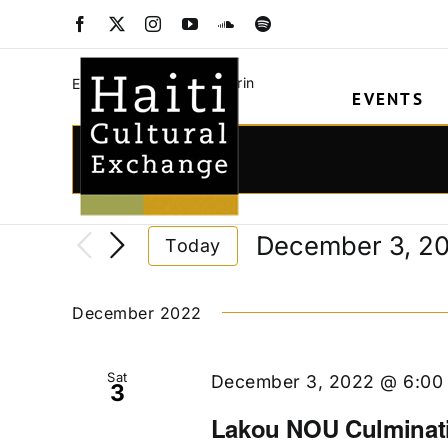
Skip
Robenson Mathuri
Facebook
X
Instagram
YouTube
SoundCloud
Spotify
to
content
Robenson Mathurin
Events
EVENTS
Events
Events
Enter
Keyword.
Search
Search
and
December 3, 2
Today
for
Views
Select
Events
date.
Navigation
by
December 2022
Keyword.
Sat
December 3, 2022 @ 6:00
3
Lakou NOU Culminat