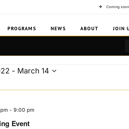
n
Coming soon
PROGRAMS
NEWS
ABOUT
JOIN 
022
 - 
March 14
 pm
-
9:00 pm
ing Event