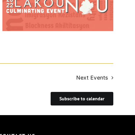
Next
Events
Subscribe to calendar