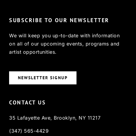
SUBSCRIBE TO OUR NEWSLETTER
We will keep you up-to-date with information
on all of our upcoming events, programs and
artist opportunities.
NEWSLETTER SIGNUP
CONTACT US
35 Lafayette Ave, Brooklyn, NY 11217
(347) 565-4429