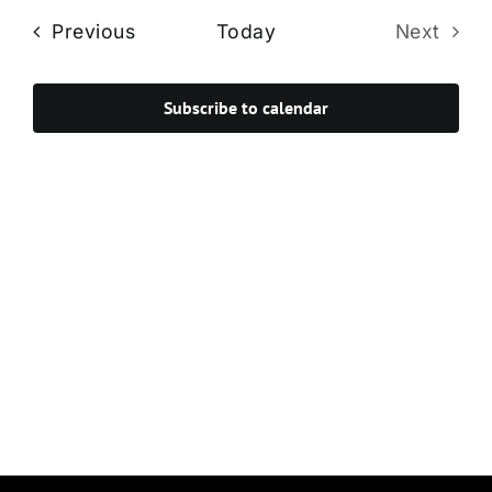
Navi
date.
and
Events
Previous
Today
Next
Views
Events
Navigat
Subscribe to calendar