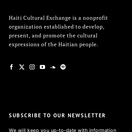
Haiti Cultural Exchange is a nonprofit
organization established to develop,
present, and promote the cultural
expressions of the Haitian people.
© Copyright 2022, HCX
SUBSCRIBE TO OUR NEWSLETTER
We will keep you up-to-date with information