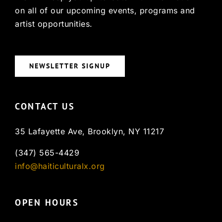
on all of our upcoming events, programs and
artist opportunities.
NEWSLETTER SIGNUP
CONTACT US
35 Lafayette Ave, Brooklyn, NY 11217
(347) 565-4429
info@haiticulturalx.org
OPEN HOURS