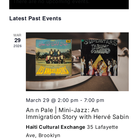
of
There are no upcoming events.
Views
Events
Navigat
Latest Past Events
MAR
29
2026
March 29 @ 2:00 pm
-
7:00 pm
An n Pale | Mini-Jazz: An
Immigration Story with Hervé Sabin
Haiti Cultural Exchange
35 Lafayette
Ave, Brooklyn