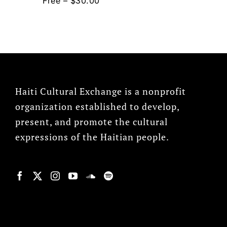
Free – $30.00
Haiti Cultural Exchange is a nonprofit
organization established to develop,
present, and promote the cultural
expressions of the Haitian people.
© Copyright 2022, HCX