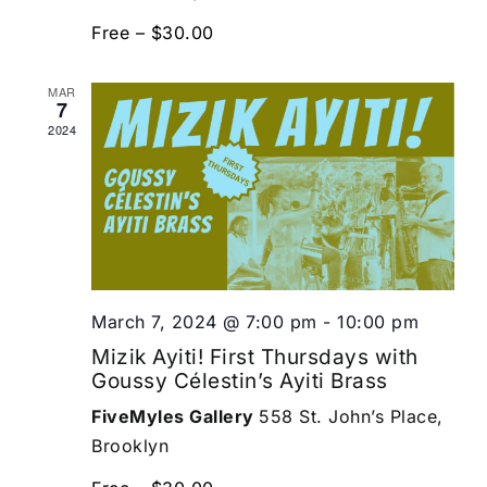
Free – $30.00
MAR
7
2024
March 7, 2024 @ 7:00 pm
-
10:00 pm
Mizik Ayiti! First Thursdays with
Goussy Célestin’s Ayiti Brass
FiveMyles Gallery
558 St. John’s Place,
Brooklyn