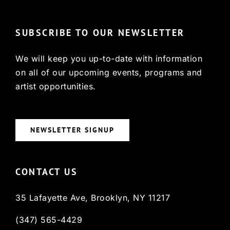
SUBSCRIBE TO OUR NEWSLETTER
We will keep you up-to-date with information
on all of our upcoming events, programs and
artist opportunities.
NEWSLETTER SIGNUP
CONTACT US
35 Lafayette Ave, Brooklyn, NY 11217
(347) 565-4429