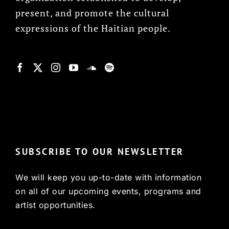
present, and promote the cultural
expressions of the Haitian people.
© Copyright 2022, HCX
SUBSCRIBE TO OUR NEWSLETTER
We will keep you up-to-date with information
on all of our upcoming events, programs and
artist opportunities.