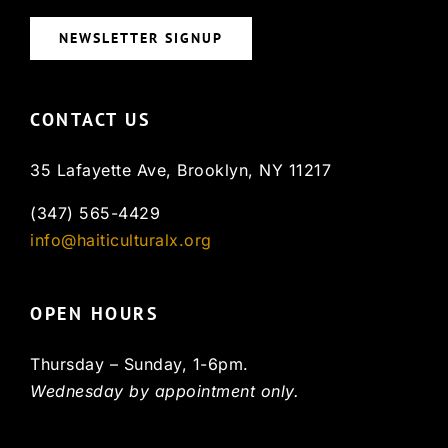
NEWSLETTER SIGNUP
CONTACT US
35 Lafayette Ave, Brooklyn, NY 11217
(347) 565-4429
info@haiticulturalx.org
OPEN HOURS
Thursday – Sunday, 1-6pm.
Wednesday by appointment only.