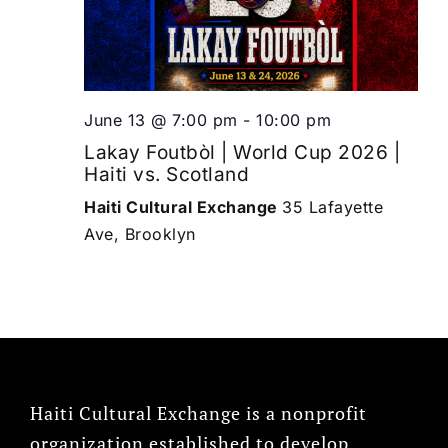
June 13 @ 7:00 pm
-
10:00 pm
Lakay Foutbòl | World Cup 2026 |
Haiti vs. Scotland
Haiti Cultural Exchange
35 Lafayette
Ave, Brooklyn
Haiti Cultural Exchange is a nonprofit
organization established to develop,