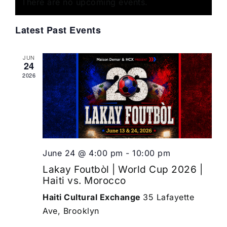
of
There are no upcoming events.
Views
Events
Navigat
Latest Past Events
JUN
24
2026
June 24 @ 4:00 pm
-
10:00 pm
Lakay Foutbòl | World Cup 2026 |
Haiti vs. Morocco
Haiti Cultural Exchange
35 Lafayette
Ave, Brooklyn