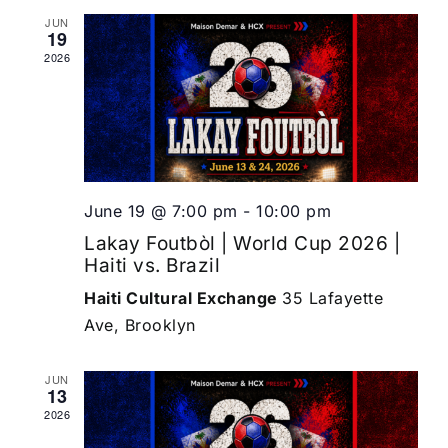
JUN
19
2026
June 19 @ 7:00 pm
-
10:00 pm
Lakay Foutbòl | World Cup 2026 |
Haiti vs. Brazil
Haiti Cultural Exchange
35 Lafayette
Ave, Brooklyn
JUN
13
2026