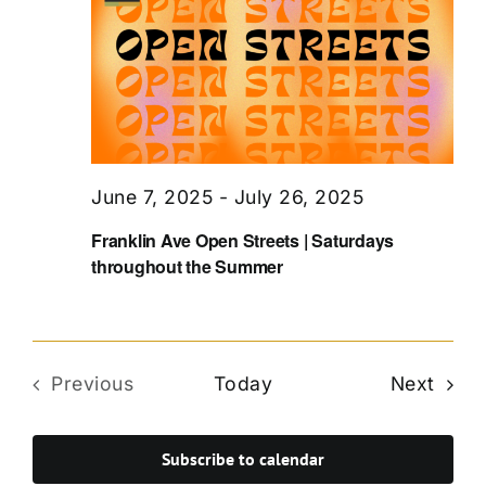
June 7, 2025
-
July 26, 2025
Franklin Ave Open Streets | Saturdays
throughout the Summer
Even
Previous
Today
Next
Events
Subscribe to calendar