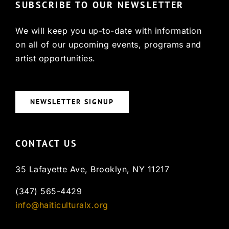
SUBSCRIBE TO OUR NEWSLETTER
We will keep you up-to-date with information
on all of our upcoming events, programs and
artist opportunities.
NEWSLETTER SIGNUP
CONTACT US
35 Lafayette Ave, Brooklyn, NY 11217
(347) 565-4429
info@haiticulturalx.org