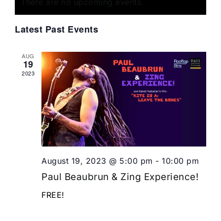
of
There are no upcoming events.
Views
Events
Navigat
Latest Past Events
AUG
19
2023
August 19, 2023 @ 5:00 pm
-
10:00 pm
Paul Beaubrun & Zing Experience!
FREE!