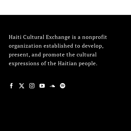
Haiti Cultural Exchange is a nonprofit
organization established to develop,
present, and promote the cultural
expressions of the Haitian people.
© Copyright 2022, HCX