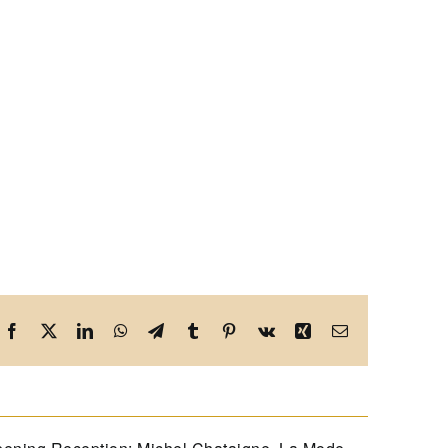
Facebook
X
LinkedIn
WhatsApp
Telegram
Tumblr
Pinterest
Vk
Xing
Email