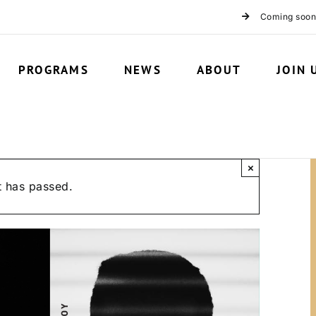
Coming soon
PROGRAMS
NEWS
ABOUT
JOIN 
×
t has passed.