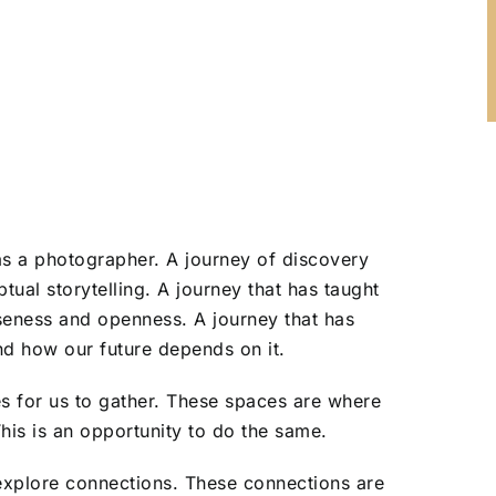
s a photographer. A journey of discovery
tual storytelling. A journey that has taught
seness and openness. A journey that has
 how our future depends on it.
es for us to gather. These spaces are where
This is an opportunity to do the same.
explore connections. These connections are