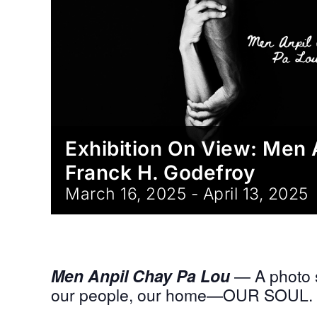
Exhibition On View: Men 
Franck H. Godefroy
March 16, 2025
-
April 13, 2025
Men Anpil Chay Pa Lou
— A photo s
our people, our home—OUR SOUL.