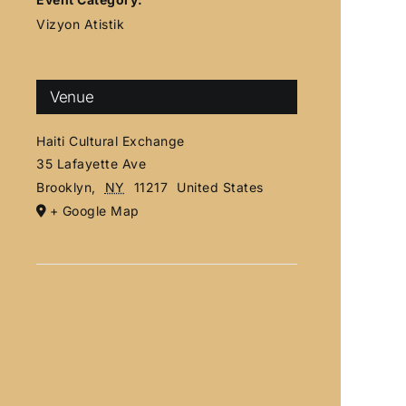
Vizyon Atistik
Venue
Haiti Cultural Exchange
35 Lafayette Ave
Brooklyn
,
NY
11217
United States
+ Google Map