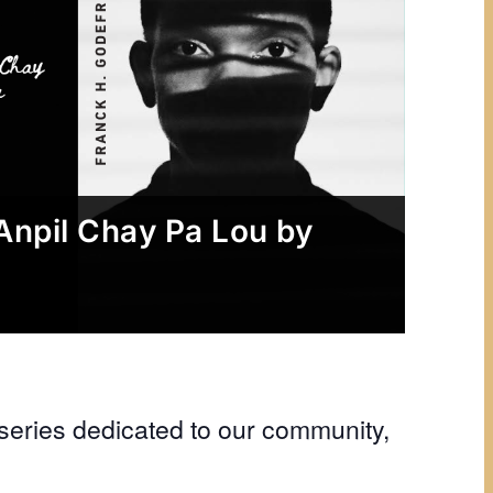
Anpil Chay Pa Lou by
eries dedicated to our community,