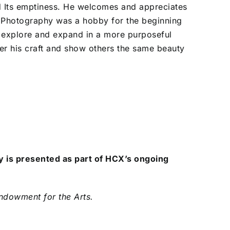
d Its emptiness. He welcomes and appreciates
. Photography was a hobby for the beginning
o explore and expand in a more purposeful
ter his craft and show others the same beauty
 is presented as part of HCX’s ongoing
Endowment for the Arts.