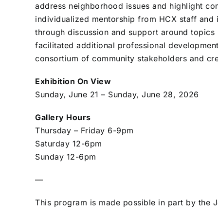
address neighborhood issues and highlight com
individualized mentorship from HCX staff and i
through discussion and support around topics
facilitated additional professional developme
consortium of community stakeholders and cre
Exhibition On View
Sunday, June 21 – Sunday, June 28, 2026
Gallery Hours
Thursday – Friday 6-9pm
Saturday 12-6pm
Sunday 12-6pm
—
This program is made possible in part by the 