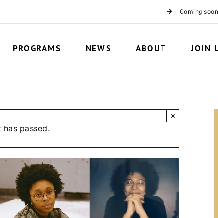
Coming soon
PROGRAMS
NEWS
ABOUT
JOIN 
×
t has passed.