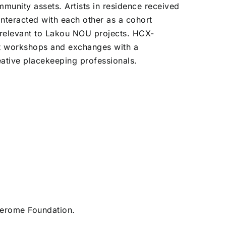
munity assets. Artists in residence received
nteracted with each other as a cohort
 relevant to Lakou NOU projects. HCX-
nt workshops and exchanges with a
ative placekeeping professionals.
Jerome Foundation.