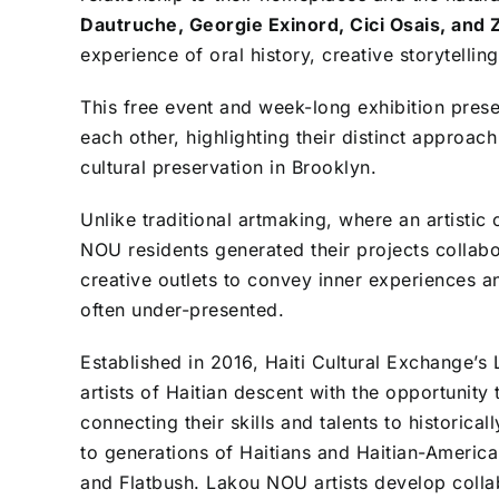
Dautruche, Georgie Exinord, Cici Osais, and Z
experience of oral history, creative storytelling,
This free event and week-long exhibition presen
each other, highlighting their distinct approa
cultural preservation in Brooklyn.
Unlike traditional artmaking, where an artistic
NOU residents generated their projects collab
creative outlets to convey inner experiences an
often under-presented.
Established in 2016, Haiti Cultural Exchange’
artists of Haitian descent with the opportunit
connecting their skills and talents to histori
to generations of Haitians and Haitian-America
and Flatbush. Lakou NOU artists develop coll