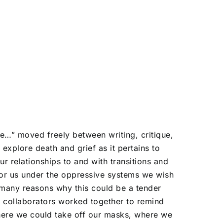
ate…” moved freely between writing, critique,
explore death and grief as it pertains to
ur relationships to and with transitions and
for us under the oppressive systems we wish
 many reasons why this could be a tender
 collaborators worked together to remind
here we could take off our masks, where we