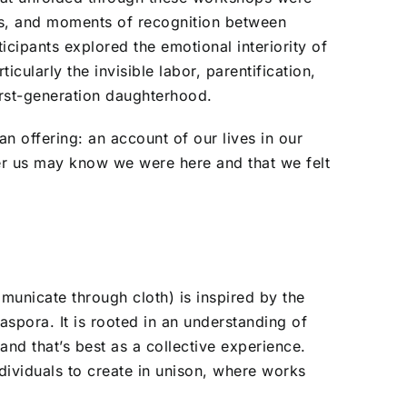
es, and moments of recognition between
cipants explored the emotional interiority of
cularly the invisible labor, parentification,
irst-generation daughterhood.
an offering: an account of our lives in our
r us may know we were here and that we felt
unicate through cloth) is inspired by the
spora. It is rooted in an understanding of
and that’s best as a collective experience.
ndividuals to create in unison, where works