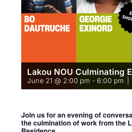
Lakou NOU Culminating 
June 21 @ 2:00 pm
-
6:00 pm
|
Join us for an evening of convers
the culmination of work from the 
Residence.