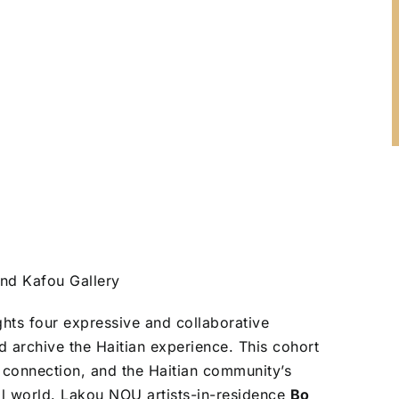
and Kafou Gallery
ts four expressive and collaborative
 archive the Haitian experience. This cohort
l connection, and the Haitian community’s
al world. Lakou NOU artists-in-residence
Bo