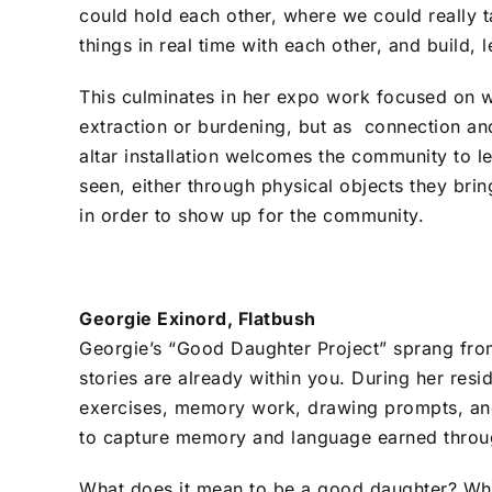
could hold each other, where we could really 
things in real time with each other, and build,
This culminates in her expo work focused on wi
extraction or burdening, but as connection and 
altar installation welcomes the community to l
seen, either through physical objects they brin
in order to show up for the community.
Georgie Exinord, Flatbush
Georgie’s “Good Daughter Project” sprang from 
stories are already within you. During her resi
exercises, memory work, drawing prompts, and
to capture memory and language earned throug
What does it mean to be a good daughter? Wh