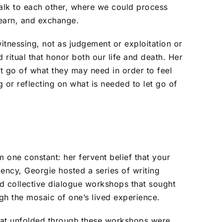
talk to each other, where we could process
 learn, and exchange.
tnessing, not as judgement or exploitation or
ritual that honor both our life and death. Her
et go of what they may need in order to feel
g or reflecting on what is needed to let go of
one constant: her fervent belief that your
dency, Georgie hosted a series of writing
 collective dialogue workshops that sought
h the mosaic of one’s lived experience.
at unfolded through these workshops were