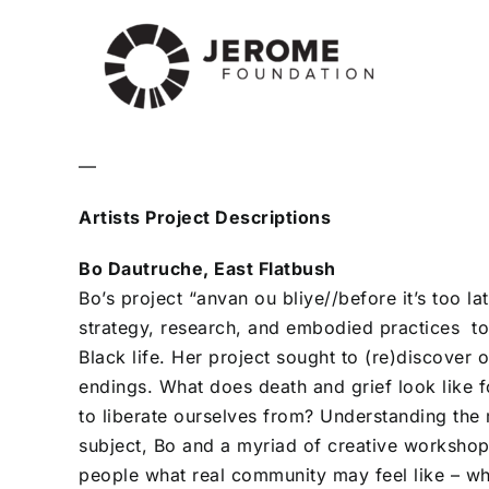
—
Artists Project Descriptions
Bo Dautruche, East Flatbush
Bo’s project “anvan ou bliye//before it’s too l
strategy, research, and embodied practices to 
Black life. Her project sought to (re)discover o
endings. What does death and grief look like 
to liberate ourselves from? Understanding the
subject, Bo and a myriad of creative workshop
people what real community may feel like – w