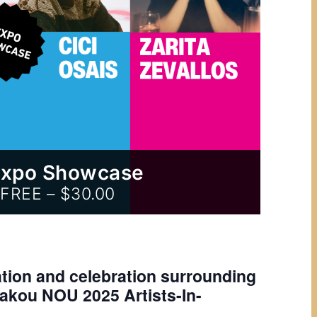
Expo Showcase
FREE – $30.00
ation and celebration surrounding
Lakou NOU 2025 Artists-In-