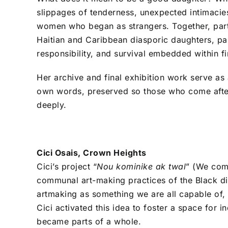
slippages of tenderness, unexpected intimaci
women who began as strangers. Together, parti
Haitian and Caribbean diasporic daughters, parti
responsibility, and survival embedded within f
Her archive and final exhibition work serve as 
own words, preserved so those who come afte
deeply.
Cici Osais, Crown Heights
Cici’s project “
Nou kominike ak twal
” (We comm
communal art-making practices of the Black dia
artmaking as something we are all capable of, 
Cici activated this idea to foster a space for i
became parts of a whole.