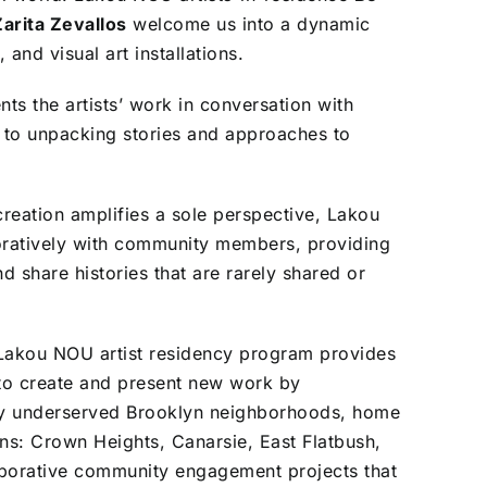
arita Zevallos
welcome us into a dynamic
 and visual art installations.
ts the artists’ work in conversation with
ch to unpacking stories and approaches to
 creation amplifies a sole perspective, Lakou
oratively with community members, providing
d share histories that are rarely shared or
s Lakou NOU artist residency program provides
y to create and present new work by
cally underserved Brooklyn neighborhoods, home
ns: Crown Heights, Canarsie, East Flatbush,
aborative community engagement projects that