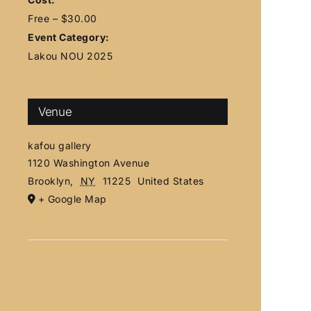
Free – $30.00
Event Category:
Lakou NOU 2025
Venue
kafou gallery
1120 Washington Avenue
Brooklyn
,
NY
11225
United States
+ Google Map