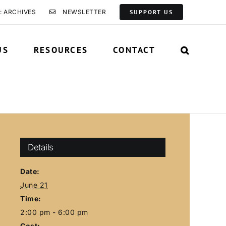
: ARCHIVES
NEWSLETTER
SUPPORT US
US
RESOURCES
CONTACT
Details
Date:
June 21
Time:
2:00 pm - 6:00 pm
Cost: