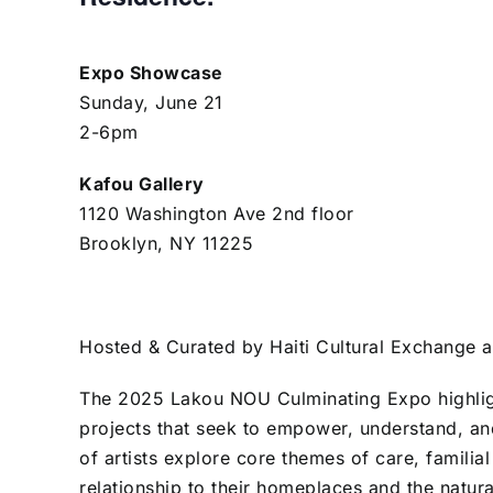
Expo Showcase
Sunday, June 21
2-6pm
Kafou Gallery
1120 Washington Ave 2nd floor
Brooklyn, NY 11225
Hosted & Curated by Haiti Cultural Exchange 
The 2025 Lakou NOU Culminating Expo highligh
projects that seek to empower, understand, and
of artists explore core themes of care, familia
relationship to their homeplaces and the natur