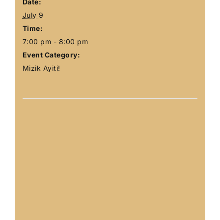
Date:
July 9
Time:
7:00 pm - 8:00 pm
Event Category:
Mizik Ayiti!