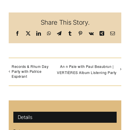
Share This Story.
Facebook
X
LinkedIn
WhatsApp
Telegram
Tumblr
Pinterest
Vk
Xing
Email
Records & Rhum Day
An n Pale with Paul Beaubrun |
Party with Patrice
VERTIÈRES Album Listening Party
Espérant
Details