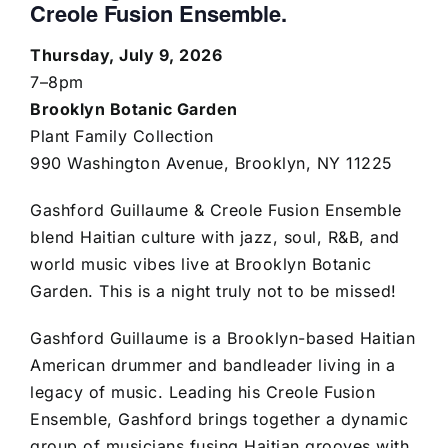
Creole Fusion Ensemble.
Thursday, July 9, 2026
7–8pm
Brooklyn Botanic Garden
Plant Family Collection
990 Washington Avenue, Brooklyn, NY 11225
Gashford Guillaume & Creole Fusion Ensemble
blend Haitian culture with jazz, soul, R&B, and
world music vibes live at Brooklyn Botanic
Garden. This is a night truly not to be missed!
Gashford Guillaume is a Brooklyn-based Haitian
American drummer and bandleader living in a
legacy of music. Leading his Creole Fusion
Ensemble, Gashford brings together a dynamic
group of musicians fusing Haitian grooves with