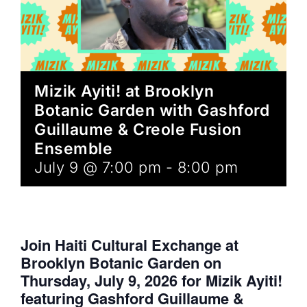
Mizik Ayiti! at Brooklyn
Botanic Garden with Gashford
Guillaume & Creole Fusion
Ensemble
July 9 @ 7:00 pm
-
8:00 pm
Join Haiti Cultural Exchange at
Brooklyn Botanic Garden on
Thursday, July 9, 2026 for Mizik Ayiti!
featuring Gashford Guillaume &