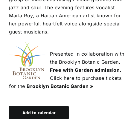
jazz and soul. The evening features vocalist
Marla Roy, a Haitian American artist known for
her powerful, heartfelt voice alongside special
guest musicians.
Presented in collaboration with
the Brooklyn Botanic Garden.
Free with Garden admission.
Click here to purchase tickets
for the
Brooklyn Botanic Garden »
Add to calendar