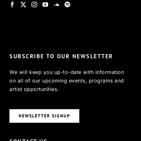
© Copyright 2022, HCX
SUBSCRIBE TO OUR NEWSLETTER
We will keep you up-to-date with information
on all of our upcoming events, programs and
artist opportunities.
NEWSLETTER SIGNUP