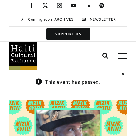
Skip
Facebook
X
Instagram
YouTube
SoundCloud
Spotify
to
content
Coming soon: ARCHIVES
NEWSLETTER
SUPPORT US
×
This event has passed.