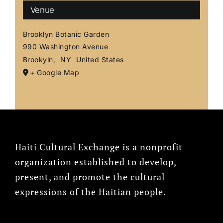
Venue
Brooklyn Botanic Garden
990 Washington Avenue
Brookyln
,
NY
United States
+ Google Map
Haiti Cultural Exchange is a nonprofit
organization established to develop,
present, and promote the cultural
expressions of the Haitian people.