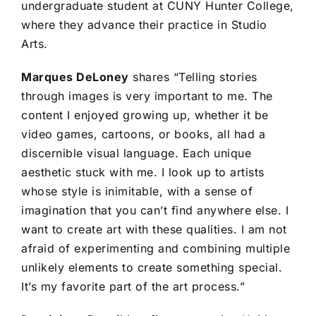
undergraduate student at CUNY Hunter College,
where they advance their practice in Studio
Arts.
Marques DeLoney
shares “Telling stories
through images is very important to me. The
content I enjoyed growing up, whether it be
video games, cartoons, or books, all had a
discernible visual language. Each unique
aesthetic stuck with me. I look up to artists
whose style is inimitable, with a sense of
imagination that you can’t find anywhere else. I
want to create art with these qualities. I am not
afraid of experimenting and combining multiple
unlikely elements to create something special.
It’s my favorite part of the art process.”