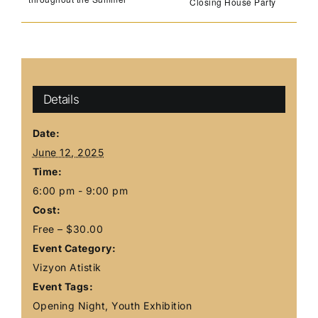
Closing House Party
Details
Date:
June 12, 2025
Time:
6:00 pm - 9:00 pm
Cost:
Free – $30.00
Event Category:
Vizyon Atistik
Event Tags:
Opening Night
,
Youth Exhibition