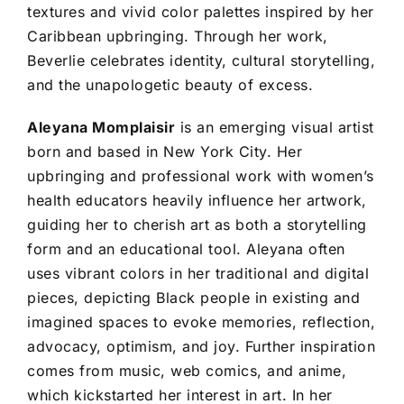
textures and vivid color palettes inspired by her
Caribbean upbringing. Through her work,
Beverlie celebrates identity, cultural storytelling,
and the unapologetic beauty of excess.
Aleyana Momplaisir
is an emerging visual artist
born and based in New York City. Her
upbringing and professional work with women’s
health educators heavily influence her artwork,
guiding her to cherish art as both a storytelling
form and an educational tool. Aleyana often
uses vibrant colors in her traditional and digital
pieces, depicting Black people in existing and
imagined spaces to evoke memories, reflection,
advocacy, optimism, and joy. Further inspiration
comes from music, web comics, and anime,
which kickstarted her interest in art. In her