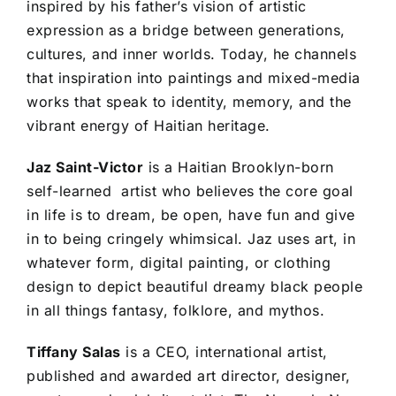
inspired by his father’s vision of artistic
expression as a bridge between generations,
cultures, and inner worlds. Today, he channels
that inspiration into paintings and mixed-media
works that speak to identity, memory, and the
vibrant energy of Haitian heritage.
Jaz Saint-Victor
is a Haitian Brooklyn-born
self-learned artist who believes the core goal
in life is to dream, be open, have fun and give
in to being cringely whimsical. Jaz uses art, in
whatever form, digital painting, or clothing
design to depict beautiful dreamy black people
in all things fantasy, folklore, and mythos.
Tiffany Salas
is a CEO, international artist,
published and awarded art director, designer,