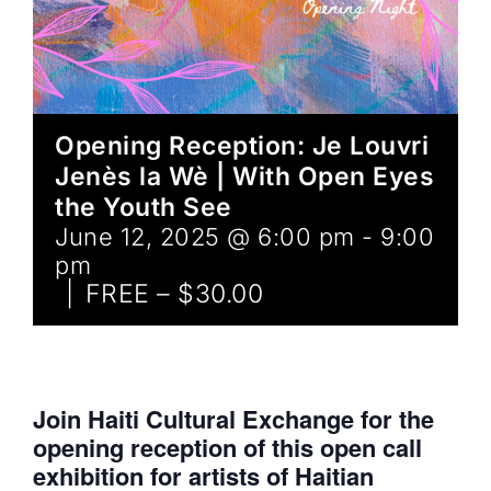
Opening Reception: Je Louvri
Jenès la Wè | With Open Eyes
the Youth See
June 12, 2025 @ 6:00 pm
-
9:00
pm
|
FREE – $30.00
Join Haiti Cultural Exchange for the
opening reception of this open call
exhibition for artists of Haitian