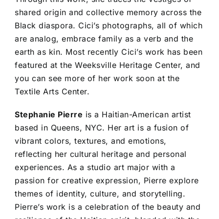
shared origin and collective memory across the
Black diaspora. Cici’s photographs, all of which
are analog, embrace family as a verb and the
earth as kin. Most recently Cici’s work has been
featured at the Weeksville Heritage Center, and
you can see more of her work soon at the
Textile Arts Center.
Stephanie Pierre
is a Haitian-American artist
based in Queens, NYC. Her art is a fusion of
vibrant colors, textures, and emotions,
reflecting her cultural heritage and personal
experiences. As a studio art major with a
passion for creative expression, Pierre explore
themes of identity, culture, and storytelling.
Pierre’s work is a celebration of the beauty and