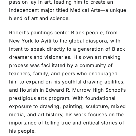
passion lay in art, leading him to create an
independent major titled Medical Arts—a unique
blend of art and science.
Robert’s paintings center Black people, from
New York to Ayiti to the global diaspora, with
intent to speak directly to a generation of Black
dreamers and visionaries. His own art making
process was facilitated by a community of
teachers, family, and peers who encouraged
him to expand on his youthful drawing abilities,
and flourish in Edward R. Murrow High School’s
prestigious arts program. With foundational
exposure to drawing, painting, sculpture, mixed
media, and art history, his work focuses on the
importance of telling true and critical stories of
his people.