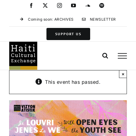
Skip
Facebook
X
Instagram
YouTube
SoundCloud
Spotify
to
content
Coming soon: ARCHIVES
NEWSLETTER
SUPPORT US
×
This event has passed.