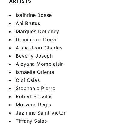
ARTISTS
Isaihrine Bosse
Ani Brutus
Marques DeLoney
Dominique Dorvil
Aisha Jean-Charles
Beverly Joseph
Aleyana Momplaisir
Ismaelle Oriental
Cici Osias
Stephanie Pierre
Robert Provilus
Morvens Regis
Jazmine Saint-Victor
Tiffany Salas