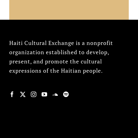
Haiti Cultural Exchange is a nonprofit
organization established to develop,
present, and promote the cultural
expressions of the Haitian people.
© Copyright 2022, HCX