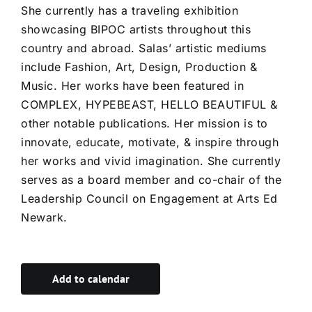
She currently has a traveling exhibition
showcasing BIPOC artists throughout this
country and abroad. Salas’ artistic mediums
include Fashion, Art, Design, Production &
Music. Her works have been featured in
COMPLEX, HYPEBEAST, HELLO BEAUTIFUL &
other notable publications. Her mission is to
innovate, educate, motivate, & inspire through
her works and vivid imagination. She currently
serves as a board member and co-chair of the
Leadership Council on Engagement at Arts Ed
Newark.
Add to calendar