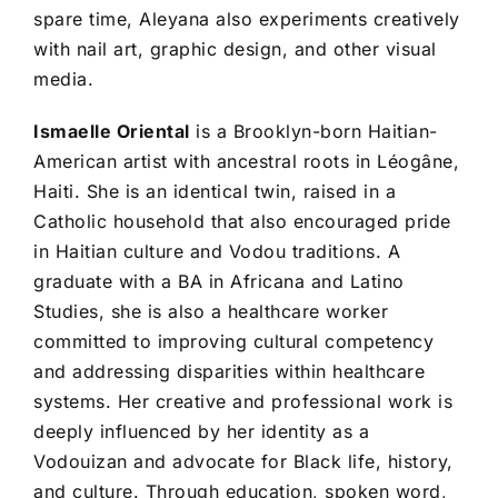
spare time, Aleyana also experiments creatively
with nail art, graphic design, and other visual
media.
Ismaelle Oriental
is a Brooklyn-born Haitian-
American artist with ancestral roots in Léogâne,
Haiti. She is an identical twin, raised in a
Catholic household that also encouraged pride
in Haitian culture and Vodou traditions. A
graduate with a BA in Africana and Latino
Studies, she is also a healthcare worker
committed to improving cultural competency
and addressing disparities within healthcare
systems. Her creative and professional work is
deeply influenced by her identity as a
Vodouizan and advocate for Black life, history,
and culture. Through education, spoken word,