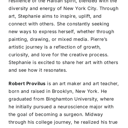
resilience of the Haitian spirit, blended with the
diversity and energy of New York City. Through
art, Stephanie aims to inspire, uplift, and
connect with others. She constantly seeking
new ways to express herself, whether through
painting, drawing, or mixed media. Pierre’s
artistic journey is a reflection of growth,
curiosity, and love for the creative process.
Stephanie is excited to share her art with others
and see how it resonates.
Robert Provilus
is an art maker and art teacher,
born and raised in Brooklyn, New York. He
graduated from Binghamton University, where
he initially pursued a neuroscience major with
the goal of becoming a surgeon. Midway
through his college journey, he realized his true