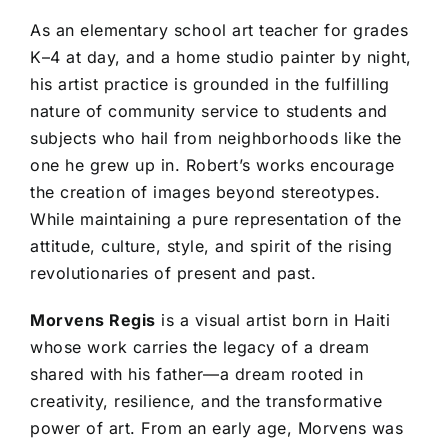
As an elementary school art teacher for grades
K–4 at day, and a home studio painter by night,
his artist practice is grounded in the fulfilling
nature of community service to students and
subjects who hail from neighborhoods like the
one he grew up in. Robert’s works encourage
the creation of images beyond stereotypes.
While maintaining a pure representation of the
attitude, culture, style, and spirit of the rising
revolutionaries of present and past.
Morvens Regis
is a visual artist born in Haiti
whose work carries the legacy of a dream
shared with his father—a dream rooted in
creativity, resilience, and the transformative
power of art. From an early age, Morvens was