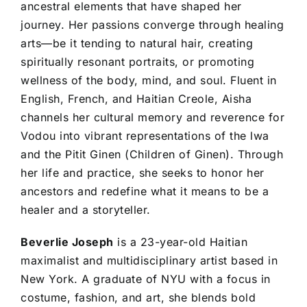
ancestral elements that have shaped her
journey. Her passions converge through healing
arts—be it tending to natural hair, creating
spiritually resonant portraits, or promoting
wellness of the body, mind, and soul. Fluent in
English, French, and Haitian Creole, Aisha
channels her cultural memory and reverence for
Vodou into vibrant representations of the lwa
and the Pitit Ginen (Children of Ginen). Through
her life and practice, she seeks to honor her
ancestors and redefine what it means to be a
healer and a storyteller.
Beverlie Joseph
is a 23-year-old Haitian
maximalist and multidisciplinary artist based in
New York. A graduate of NYU with a focus in
costume, fashion, and art, she blends bold