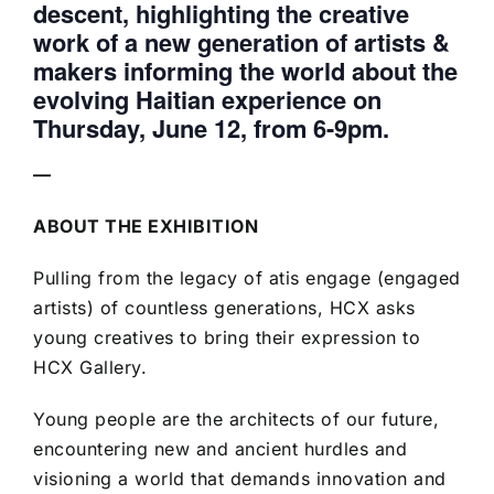
descent, highlighting the creative
work of a new generation of artists &
makers informing the world about the
evolving Haitian experience on
Thursday, June 12, from 6-9pm.
—
ABOUT THE EXHIBITION
Pulling from the legacy of atis engage (engaged
artists) of countless generations, HCX asks
young creatives to bring their expression to
HCX Gallery.
Young people are the architects of our future,
encountering new and ancient hurdles and
visioning a world that demands innovation and