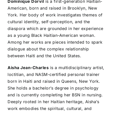
Dominique Dorvil
is a first-generation Haitian-
American, born and raised in Brooklyn, New
York. Her body of work investigates themes of
cultural identity, self-perception, and the
diaspora which are grounded in her experience
as a young Black Haitian-American woman.
Among her works are pieces intended to spark
dialogue about the complex relationship
between Haiti and the United States.
Aisha Jean-Charles
is a multidisciplinary artist,
loctitian, and NASM-certified personal trainer
born in Haiti and raised in Queens, New York.
She holds a bachelor’s degree in psychology
and is currently completing her BSN in nursing.
Deeply rooted in her Haitian heritage, Aisha’s
work embodies the spiritual, cultural, and