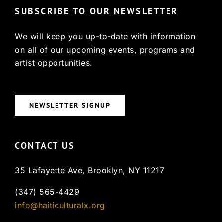
SUBSCRIBE TO OUR NEWSLETTER
We will keep you up-to-date with information
on all of our upcoming events, programs and
artist opportunities.
NEWSLETTER SIGNUP
CONTACT US
35 Lafayette Ave, Brooklyn, NY 11217
(347) 565-4429
info@haiticulturalx.org