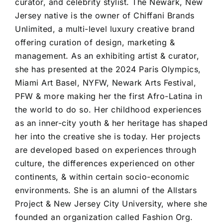
curator, and celebrity stylist. The Newark, New
Jersey native is the owner of Chiffani Brands
Unlimited, a multi-level luxury creative brand
offering curation of design, marketing &
management. As an exhibiting artist & curator,
she has presented at the 2024 Paris Olympics,
Miami Art Basel, NYFW, Newark Arts Festival,
PFW & more making her the first Afro-Latina in
the world to do so. Her childhood experiences
as an inner-city youth & her heritage has shaped
her into the creative she is today. Her projects
are developed based on experiences through
culture, the differences experienced on other
continents, & within certain socio-economic
environments. She is an alumni of the Allstars
Project & New Jersey City University, where she
founded an organization called Fashion Org.