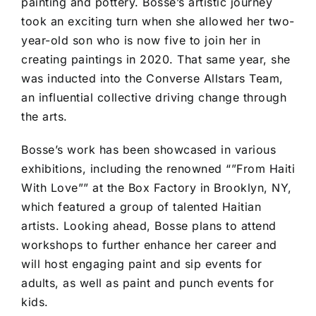
painting and pottery. Bosse’s artistic journey
took an exciting turn when she allowed her two-
year-old son who is now five to join her in
creating paintings in 2020. That same year, she
was inducted into the Converse Allstars Team,
an influential collective driving change through
the arts.
Bosse’s work has been showcased in various
exhibitions, including the renowned “”From Haiti
With Love”” at the Box Factory in Brooklyn, NY,
which featured a group of talented Haitian
artists. Looking ahead, Bosse plans to attend
workshops to further enhance her career and
will host engaging paint and sip events for
adults, as well as paint and punch events for
kids.