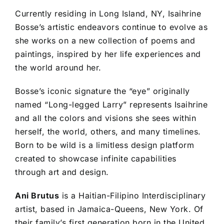
Currently residing in Long Island, NY, Isaihrine
Bosse’s artistic endeavors continue to evolve as
she works on a new collection of poems and
paintings, inspired by her life experiences and
the world around her.
Bosse’s iconic signature the “eye” originally
named “Long-legged Larry” represents Isaihrine
and all the colors and visions she sees within
herself, the world, others, and many timelines.
Born to be wild is a limitless design platform
created to showcase infinite capabilities
through art and design.
Ani Brutus
is a Haitian-Filipino Interdisciplinary
artist, based in Jamaica-Queens, New York. Of
their family’s first generation born in the United