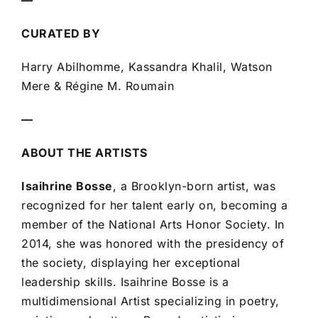
—
CURATED BY
Harry Abilhomme, Kassandra Khalil, Watson
Mere & Régine M. Roumain
—
ABOUT THE ARTISTS
Isaihrine Bosse
, a Brooklyn-born artist, was
recognized for her talent early on, becoming a
member of the National Arts Honor Society. In
2014, she was honored with the presidency of
the society, displaying her exceptional
leadership skills. Isaihrine Bosse is a
multidimensional Artist specializing in poetry,