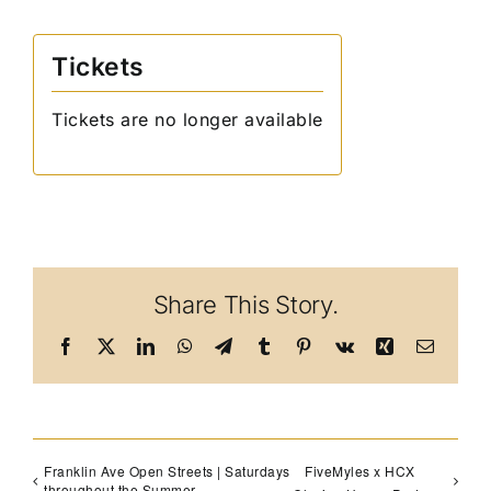
Tickets
Tickets are no longer available
Share This Story.
Facebook
X
LinkedIn
WhatsApp
Telegram
Tumblr
Pinterest
Vk
Xing
Email
Franklin Ave Open Streets | Saturdays
FiveMyles x HCX
throughout the Summer