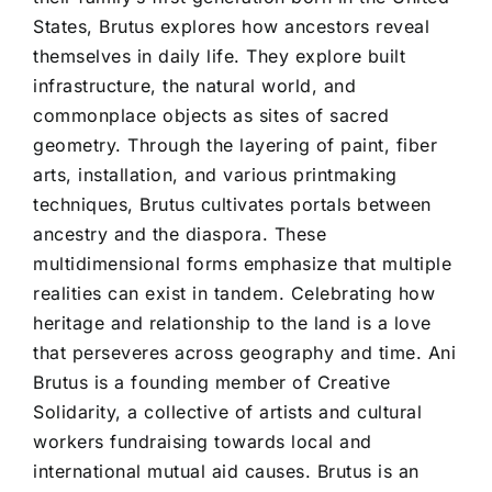
States, Brutus explores how ancestors reveal
themselves in daily life. They explore built
infrastructure, the natural world, and
commonplace objects as sites of sacred
geometry. Through the layering of paint, fiber
arts, installation, and various printmaking
techniques, Brutus cultivates portals between
ancestry and the diaspora. These
multidimensional forms emphasize that multiple
realities can exist in tandem. Celebrating how
heritage and relationship to the land is a love
that perseveres across geography and time. Ani
Brutus is a founding member of Creative
Solidarity, a collective of artists and cultural
workers fundraising towards local and
international mutual aid causes. Brutus is an