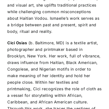
and visual art, she uplifts traditional practices
while challenging common misconceptions
about Haitian Vodou. Ismaelle’s work serves as
a bridge between past and present, spirit and
body, ritual and reality.
Cici Osias
(b. Baltimore, MD) is a textile artist,
photographer and printmaker based in
Brooklyn, New York. Her work, full of vibrance,
draws influence from Haitian, Black American,
Congolese, and Nigerian motifs in order to
make meaning of her identity and hold her
people close. Within her textiles and
printmaking, Cici recognizes the role of cloth as
a vessel for storytelling within African,
Caribbean, and African American culture.
Through this work, she traces the vestiges of