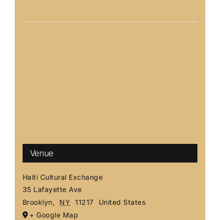
Venue
Haiti Cultural Exchange
35 Lafayette Ave
Brooklyn
,
NY
11217
United States
+ Google Map