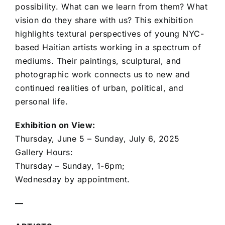
possibility. What can we learn from them? What
vision do they share with us? This exhibition
highlights textural perspectives of young NYC-
based Haitian artists working in a spectrum of
mediums. Their paintings, sculptural, and
photographic work connects us to new and
continued realities of urban, political, and
personal life.
Exhibition on View:
Thursday, June 5 – Sunday, July 6, 2025
Gallery Hours:
Thursday – Sunday, 1-6pm;
Wednesday by appointment.
—