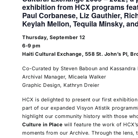
exhibition from HCX programs fea
Paul Corbanese, Liz Gauthier, Ric
Keylah Mellon, Tequila Minsky, and 
Thursday, September 12
6-9 pm
Haiti Cultural Exchange, 558 St. John’s Pl, B
Co-Curated by Steven Baboun and Kassandra L
Archival Manager, Micaela Walker
Graphic Design, Kathryn Dreier
HCX is delighted to present our first exhibitio
part of our expanded Visyon Atistik programm
highlight our community history with those wh
Culture in Place
will feature the work of HCX
moments from our Archive. Through the lens, th