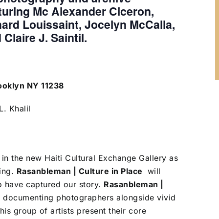
turing Mc Alexander Ciceron,
hard Louissaint, Jocelyn McCalla,
Claire J. Saintil.
rooklyn NY 11238
. Khalil
n in the new Haiti Cultural Exchange Gallery as
ing.
Rasanbleman | Culture in Place
will
o have captured our story.
Rasanbleman |
’s documenting photographers alongside vivid
is group of artists present their core