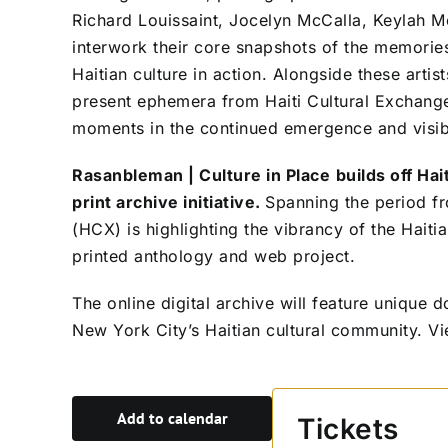
Richard Louissaint, Jocelyn McCalla, Keylah Mel
interwork their core snapshots of the memories
Haitian culture in action. Alongside these artis
present ephemera from Haiti Cultural Exchange’
moments in the continued emergence and visibil
Rasanbleman | Culture in Place
builds off Hai
print archive initiative.
Spanning the period f
(HCX) is highlighting the vibrancy of the Haiti
printed anthology and web project.
The online digital archive will feature unique
New York City’s Haitian cultural community.
Vi
Add to calendar
Tickets