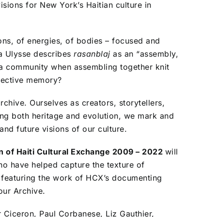
sions for New York’s Haitian culture in
ions, of energies, of bodies – focused and
na Ulysse describes
rasanblaj
as an
“assembly,
a community when assembling together knit
llective memory?
chive. Ourselves as creators, storytellers,
ing both heritage and evolution, we mark and
nd future visions of our culture.
n of Haiti Cultural Exchange 2009 – 2022
will
ho have helped capture the texture of
y featuring the work of HCX’s documenting
our Archive.
 Ciceron, Paul Corbanese, Liz Gauthier,