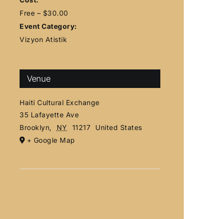
Free – $30.00
Event Category:
Vizyon Atistik
Venue
Haiti Cultural Exchange
35 Lafayette Ave
Brooklyn
,
NY
11217
United States
+ Google Map