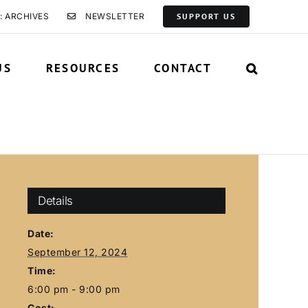
: ARCHIVES
NEWSLETTER
SUPPORT US
US
RESOURCES
CONTACT
Details
Date:
September 12, 2024
Time:
6:00 pm - 9:00 pm
Cost: