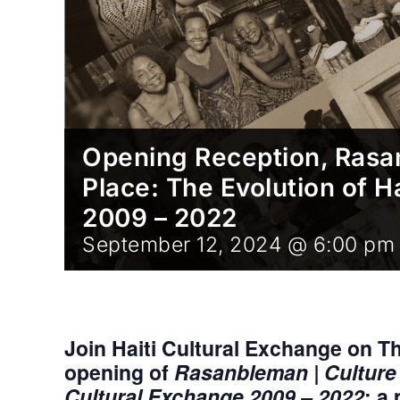
Opening Reception, Rasan
Place: The Evolution of H
2009 – 2022
September 12, 2024 @ 6:00 pm
Join Haiti Cultural Exchange on T
opening of
Rasanbleman | Culture i
Cultural Exchange 2009 – 2022
; a