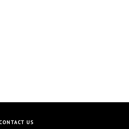
CONTACT US