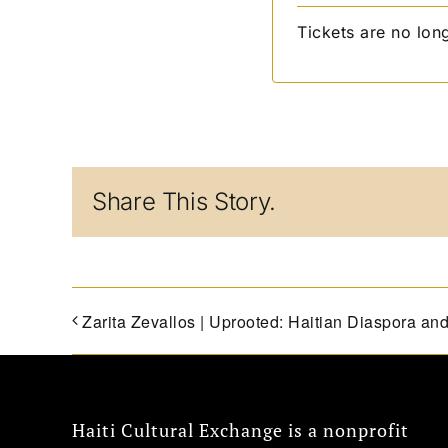
Tickets are no lon
Share This Story.
Zarita Zevallos | Uprooted: Haitian Diaspora an
Haiti Cultural Exchange is a nonprofit