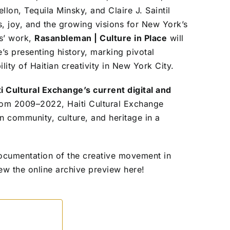
lon, Tequila Minsky, and Claire J. Saintil
, joy, and the growing visions for New York’s
ts’ work,
Rasanbleman | Culture in Place
will
s presenting history, marking pivotal
ity of Haitian creativity in New York City.
ti Cultural Exchange’s current digital and
rom 2009–2022, Haiti Cultural Exchange
an community, culture, and heritage in a
 documentation of the creative movement in
ew the online archive preview here!