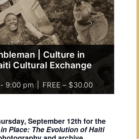
bleman | Culture in
aiti Cultural Exchange
-
9:00 pm
|
FREE – $30.00
hursday, September 12th for the
n Place: The Evolution of Haiti
 photography and archive