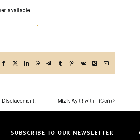
ger available
Facebook
X
LinkedIn
WhatsApp
Telegram
Tumblr
Pinterest
Vk
Xing
Email
d Displacement.
Mizik Ayiti! with TiCorn
SUBSCRIBE TO OUR NEWSLETTER