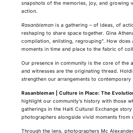
snapshots of the memories, joy, and growing vi
action.
Rasanbleman
is a gathering – of ideas, of act
reshaping to share space together. Gina Athe
compilation, enlisting, regrouping”
. How does 
moments in time and place to the fabric of co
Our presence in community is the core of the ar
and witnesses are the originating thread. Hold
strengthen our arrangements to contemporary a
Rasanbleman | Culture in Place: The Evolutio
highlight our community’s history with those w
gatherings in the Haiti Cultural Exchange stor
photographers alongside vivid moments from 
Through the lens, photographers Mc Alexander