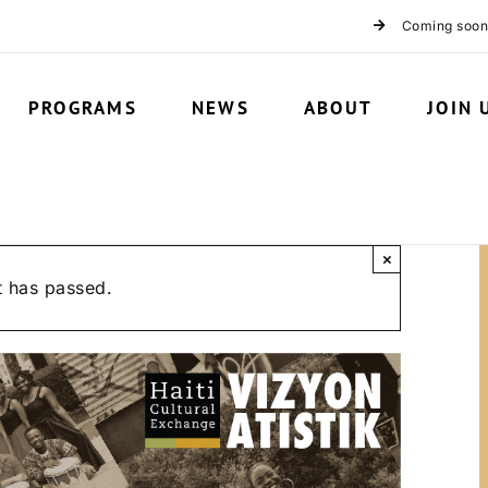
Coming soon
PROGRAMS
NEWS
ABOUT
JOIN 
×
t has passed.