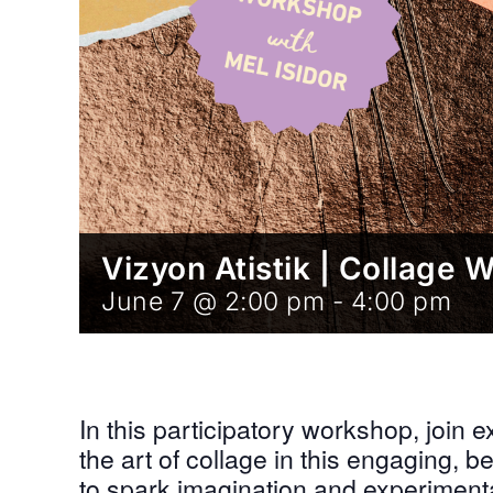
Vizyon Atistik | Collage 
June 7 @ 2:00 pm
-
4:00 pm
In this participatory workshop, join ex
the art of collage in this engaging,
to spark imagination and experimenta