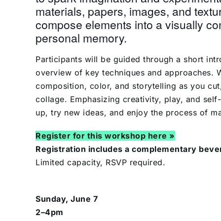
materials, papers, images, and textur
compose elements into a visually com
personal memory.
Participants will be guided through a short int
overview of key techniques and approaches. Wi
composition, color, and storytelling as you cu
collage. Emphasizing creativity, play, and self
up, try new ideas, and enjoy the process of m
Register for this workshop here »
Registration includes a complementary bever
Limited capacity, RSVP required.
Sunday, June 7
2–4pm