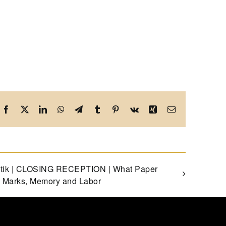
Facebook
X
LinkedIn
WhatsApp
Telegram
Tumblr
Pinterest
Vk
Xing
Email
istik | CLOSING RECEPTION | What Paper
 Marks, Memory and Labor