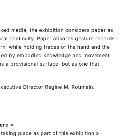
xed media, the exhibition considers paper as
ural continuity. Paper absorbs gesture records
urn, while holding traces of the hand and the
shaped by embodied knowledge and movement
as a provisional surface, but as one that
ecutive Director Régine M. Roumain.
here »
 taking place as part of this exhibition »