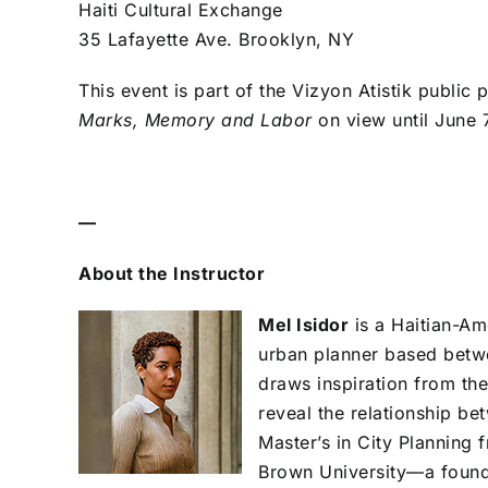
Haiti Cultural Exchange
35 Lafayette Ave. Brooklyn, NY
This event is part of the Vizyon Atistik publi
Marks, Memory and Labor
on view until June 
—
About the Instructor
Mel Isidor
is a Haitian-Am
urban planner based betw
draws inspiration from the
reveal the relationship be
Master’s in City Planning
Brown University—a founda