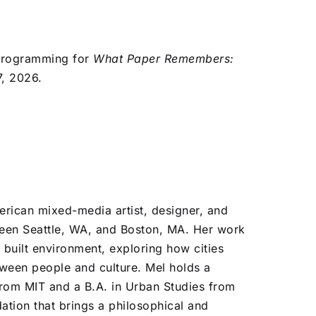
c programming for
What Paper Remembers:
7, 2026.
erican mixed-media artist, designer, and
een Seattle, WA, and Boston, MA. Her work
 built environment, exploring how cities
tween people and culture. Mel holds a
 from MIT and a B.A. in Urban Studies from
tion that brings a philosophical and