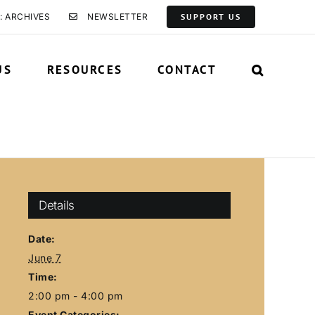
: ARCHIVES
NEWSLETTER
SUPPORT US
US
RESOURCES
CONTACT
Details
Date:
June 7
Time:
2:00 pm - 4:00 pm
Event Categories: