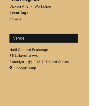
Vizyon Atistik
,
Workshop
Event Tags:
collage
Venue
Haiti Cultural Exchange
35 Lafayette Ave
Brooklyn
,
NY
11217
United States
+ Google Map