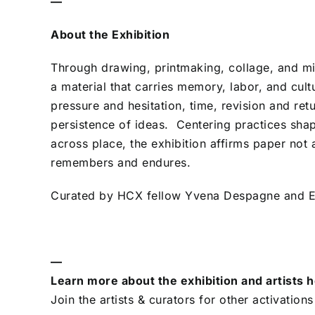
—
About the Exhibition
Through drawing, printmaking, collage, and mi
a material that carries memory, labor, and cult
pressure and hesitation, time, revision and ret
persistence of ideas. Centering practices 
across place, the exhibition affirms paper not 
remembers and endures.
Curated by HCX fellow Yvena Despagne and Ex
—
Learn more about the exhibition and artists 
Join the artists & curators for other activations