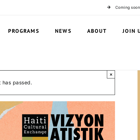
Coming soon
PROGRAMS
NEWS
ABOUT
JOIN 
×
t has passed.