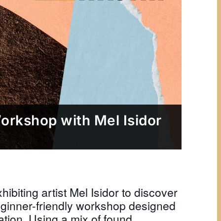
Workshop with Mel Isidor
hibiting artist Mel Isidor to discover
 beginner-friendly workshop designed
tion. Using a mix of found