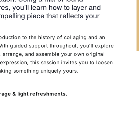
es, you’ll learn how to layer and
pelling piece that reflects your
roduction to the history of collaging and an
th guided support throughout, you’ll explore
t, arrange, and assemble your own original
-expression, this session invites you to loosen
aking something uniquely yours.
age & light refreshments.