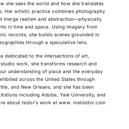
how she sees the world and how she translates
s. Her artistic practice combines photography
at merge realism and abstraction—physically
nts in time and space. Using imagery from
lic records, she builds scenes grounded in
eographies through a speculative lens.
e dedicated to the intersections of art,
 studio work, she transforms research and
 our understanding of place and the everyday
exhibited across the United States through
eattle, and New Orleans, and she has been
titutions including Adobe, Yale University, and
ore about Isidor’s work at
www. melisidor.com