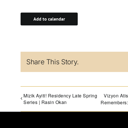
Add to calendar
Share This Story.
Mizik Ayiti! Residency Late Spring
Vizyon At
Series | Rasin Okan
Remembers: