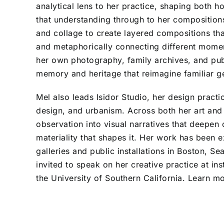
analytical lens to her practice, shaping both 
that understanding through to her composition
and collage to create layered compositions th
and metaphorically connecting different mome
her own photography, family archives, and pub
memory and heritage that reimagine familiar g
Mel also leads Isidor Studio, her design practic
design, and urbanism. Across both her art and
observation into visual narratives that deepen
materiality that shapes it. Her work has been 
galleries and public installations in Boston, S
invited to speak on her creative practice at ins
the University of Southern California. Learn m