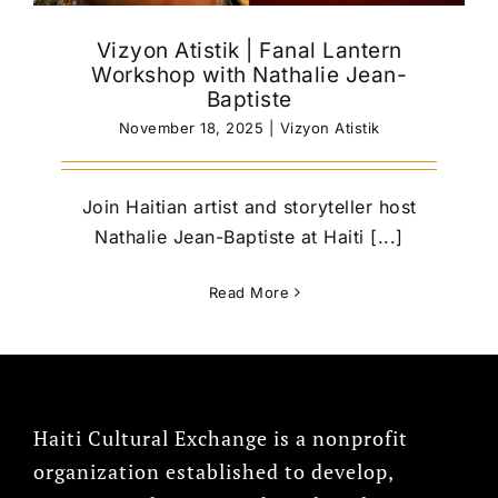
Vizyon Atistik | Fanal Lantern
Workshop with Nathalie Jean-
Baptiste
November 18, 2025
|
Vizyon Atistik
Join Haitian artist and storyteller host
Nathalie Jean-Baptiste at Haiti [...]
Read More
Haiti Cultural Exchange is a nonprofit
organization established to develop,