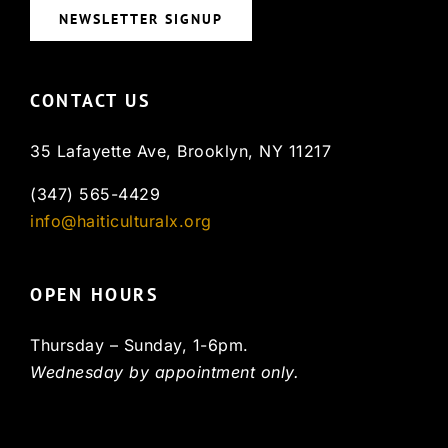
NEWSLETTER SIGNUP
CONTACT US
35 Lafayette Ave, Brooklyn, NY 11217
(347) 565-4429
info@haiticulturalx.org
OPEN HOURS
Thursday – Sunday, 1-6pm.
Wednesday by appointment only.