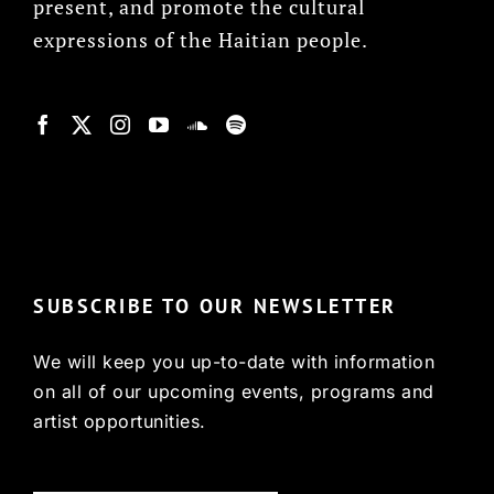
present, and promote the cultural
expressions of the Haitian people.
© Copyright 2022, HCX
SUBSCRIBE TO OUR NEWSLETTER
We will keep you up-to-date with information
on all of our upcoming events, programs and
artist opportunities.