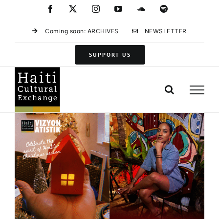
Skip
Facebook
X
Instagram
YouTube
SoundCloud
Spotify
to
content
Coming soon: ARCHIVES
NEWSLETTER
SUPPORT US