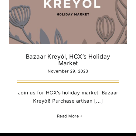
Bazaar Kreyòl, HCX’s Holiday
Market
November 29, 2023
Join us for HCX’s holiday market, Bazaar
Kreyòl! Purchase artisan [...]
Read More