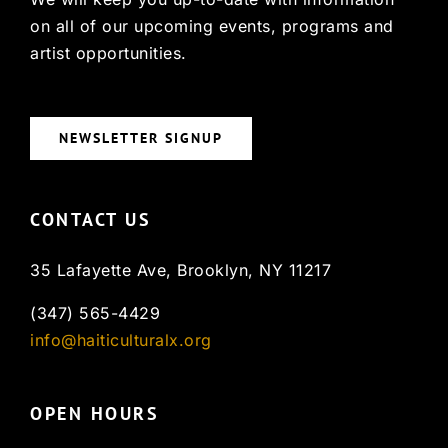
on all of our upcoming events, programs and
artist opportunities.
NEWSLETTER SIGNUP
CONTACT US
35 Lafayette Ave, Brooklyn, NY 11217
(347) 565-4429
info@haiticulturalx.org
OPEN HOURS