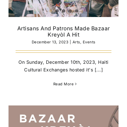
Artisans And Patrons Made Bazaar
Kreyòl A Hit
December 13, 2023
|
Arts
,
Events
On Sunday, December 10th, 2023, Haiti
Cultural Exchanges hosted it's [...]
Read More