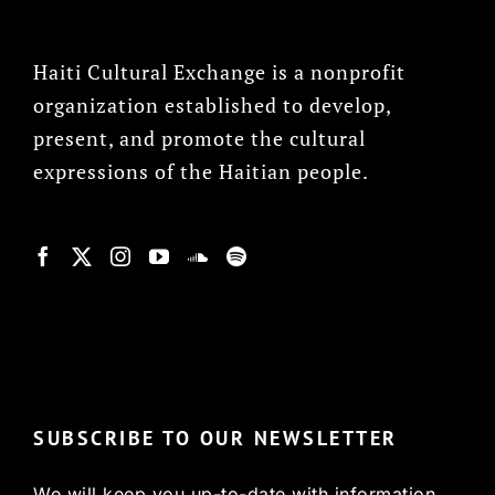
Haiti Cultural Exchange is a nonprofit
organization established to develop,
present, and promote the cultural
expressions of the Haitian people.
© Copyright 2022, HCX
SUBSCRIBE TO OUR NEWSLETTER
We will keep you up-to-date with information