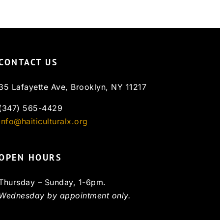
CONTACT US
35 Lafayette Ave, Brooklyn, NY 11217
(347) 565-4429
info@haiticulturalx.org
OPEN HOURS
Thursday – Sunday, 1-6pm.
Wednesday by appointment only.