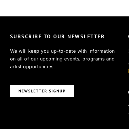
SUBSCRIBE TO OUR NEWSLETTER
We will keep you up-to-date with information
on all of our upcoming events, programs and
artist opportunities.
NEWSLETTER SIGNUP