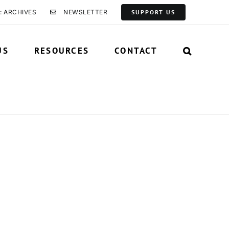
: ARCHIVES
NEWSLETTER
SUPPORT US
US
RESOURCES
CONTACT