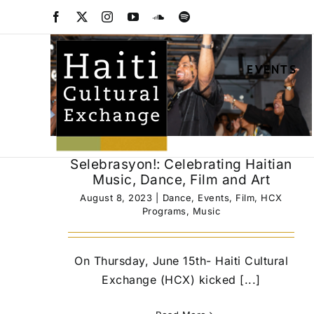
Skip
Facebook
X
Instagram
YouTube
SoundCloud
Spotify
to
content
EVENTS
Selebrasyon!: Celebrating Haitian
Music, Dance, Film and Art
August 8, 2023
|
Dance
,
Events
,
Film
,
HCX
Programs
,
Music
On Thursday, June 15th- Haiti Cultural
Exchange (HCX) kicked [...]