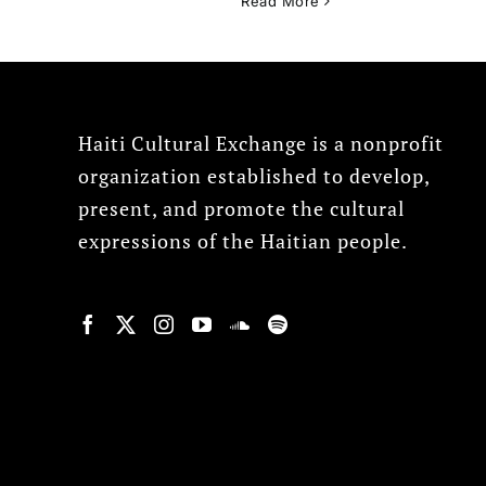
Read More
Haiti Cultural Exchange is a nonprofit
organization established to develop,
present, and promote the cultural
expressions of the Haitian people.
© Copyright 2022, HCX