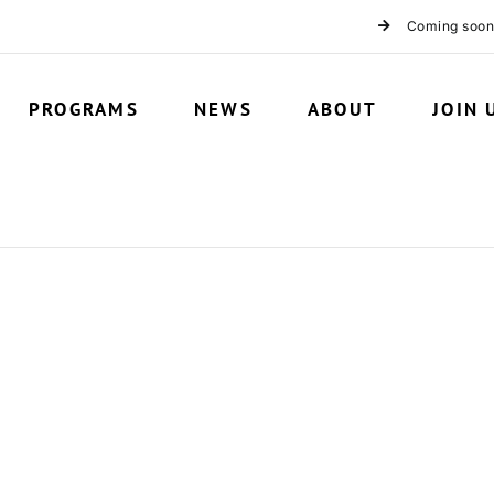
Coming soon
PROGRAMS
NEWS
ABOUT
JOIN 