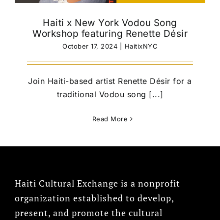
Haiti x New York Vodou Song
Workshop featuring Renette Désir
October 17, 2024
|
HaitixNYC
Join Haiti-based artist Renette Désir for a
traditional Vodou song [...]
Read More
Haiti Cultural Exchange is a nonprofit
organization established to develop,
present, and promote the cultural