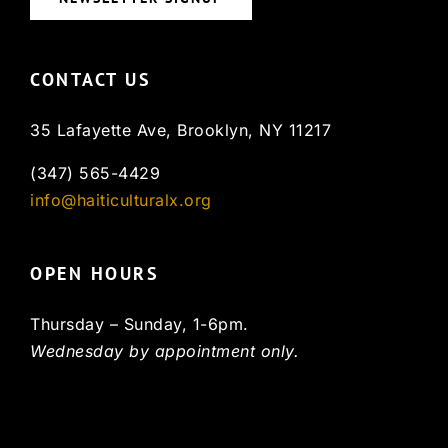
CONTACT US
35 Lafayette Ave, Brooklyn, NY 11217
(347) 565-4429
info@haiticulturalx.org
OPEN HOURS
Thursday – Sunday, 1-6pm.
Wednesday by appointment only.