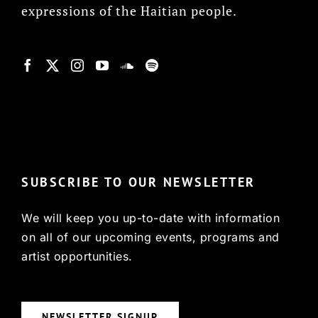
expressions of the Haitian people.
© Copyright 2022, HCX
SUBSCRIBE TO OUR NEWSLETTER
We will keep you up-to-date with information
on all of our upcoming events, programs and
artist opportunities.
NEWSLETTER SIGNUP