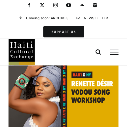
Skip
Facebook
X
Instagram
YouTube
SoundCloud
Spotify
to
content
Coming soon: ARCHIVES
NEWSLETTER
SUPPORT US