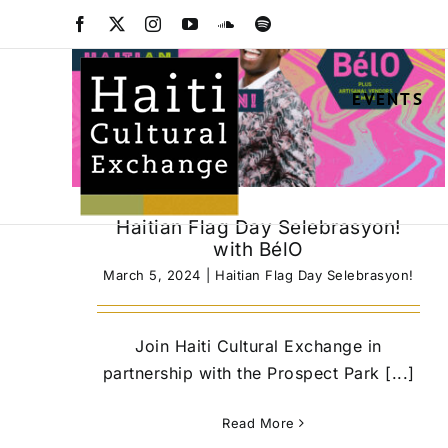
Skip
Facebook
X
Instagram
YouTube
SoundCloud
Spotify
to
content
EVENTS
Haitian Flag Day Selebrasyon!
with BélO
March 5, 2024
|
Haitian Flag Day Selebrasyon!
Join Haiti Cultural Exchange in
partnership with the Prospect Park [...]
Read More