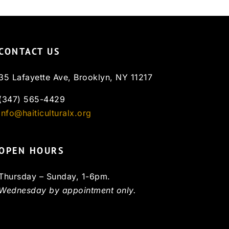
CONTACT US
35 Lafayette Ave, Brooklyn, NY 11217
(347) 565-4429
info@haiticulturalx.org
OPEN HOURS
Thursday – Sunday, 1-6pm.
Wednesday by appointment only.