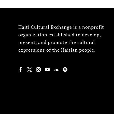
Haiti Cultural Exchange is a nonprofit
organization established to develop,
present, and promote the cultural
expressions of the Haitian people.
© Copyright 2022, HCX