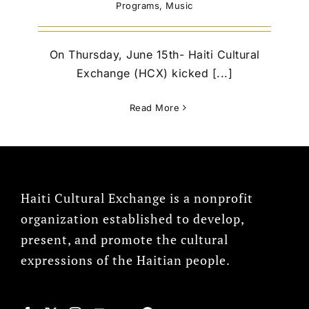
Programs
,
Music
On Thursday, June 15th- Haiti Cultural
Exchange (HCX) kicked [...]
Read More
Haiti Cultural Exchange is a nonprofit
organization established to develop,
present, and promote the cultural
expressions of the Haitian people.