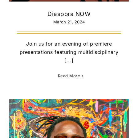
Diaspora NOW
March 21, 2024
Join us for an evening of premiere
presentations featuring multidisciplinary
[...]
Read More