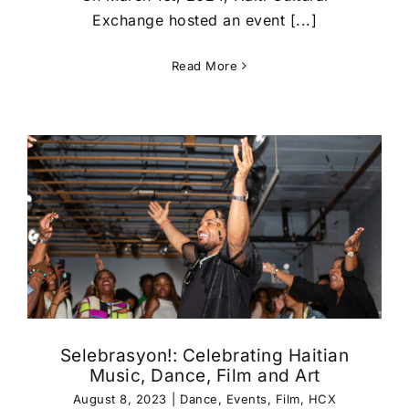
Exchange hosted an event [...]
Read More
Selebrasyon!: Celebrating Haitian
Music, Dance, Film and Art
August 8, 2023
|
Dance
,
Events
,
Film
,
HCX