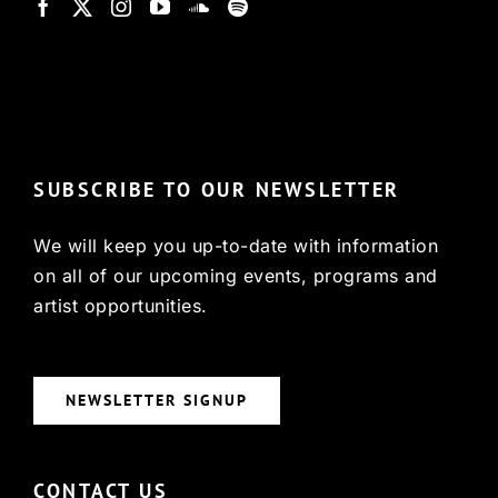
© Copyright 2022, HCX
SUBSCRIBE TO OUR NEWSLETTER
We will keep you up-to-date with information
on all of our upcoming events, programs and
artist opportunities.
NEWSLETTER SIGNUP
CONTACT US