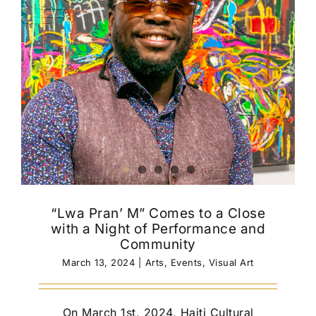
“Lwa Pran’ M” Comes to a Close
with a Night of Performance and
Community
March 13, 2024
|
Arts
,
Events
,
Visual Art
On March 1st, 2024, Haiti Cultural