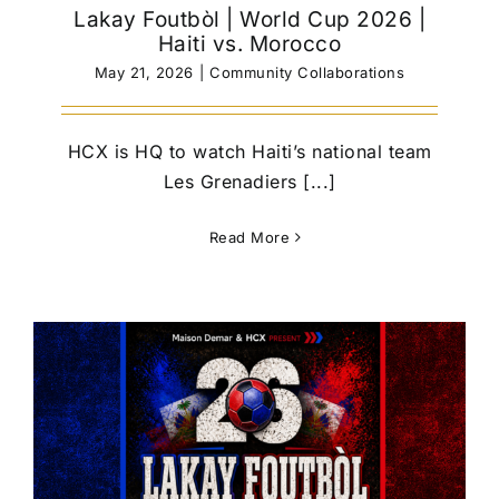
Lakay Foutbòl | World Cup 2026 |
Haiti vs. Morocco
May 21, 2026
|
Community Collaborations
HCX is HQ to watch Haiti’s national team
Les Grenadiers [...]
Read More