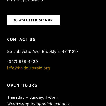
NEWSLETTER SIGNUP
CONTACT US
35 Lafayette Ave, Brooklyn, NY 11217
(347) 565-4429
info@haiticulturalx.org
OPEN HOURS
Thursday – Sunday, 1-6pm.
Wednesday by appointment only.