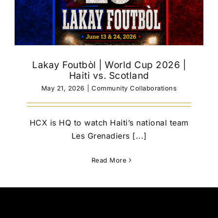
Lakay Foutbòl | World Cup 2026 |
Haiti vs. Scotland
May 21, 2026
|
Community Collaborations
HCX is HQ to watch Haiti’s national team
Les Grenadiers [...]
Read More