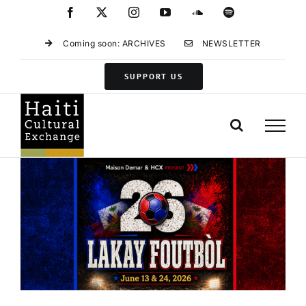
Skip
Facebook
X
Instagram
YouTube
SoundCloud
Spotify
to
content
Coming soon: ARCHIVES
NEWSLETTER
SUPPORT US