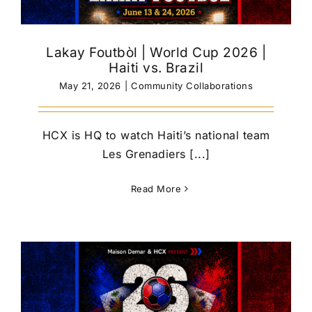
Lakay Foutbòl | World Cup 2026 |
Haiti vs. Brazil
May 21, 2026
|
Community Collaborations
HCX is HQ to watch Haiti’s national team
Les Grenadiers [...]
Read More