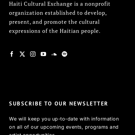
Haiti Cultural Exchange is a nonprofit
organization established to develop,
present, and promote the cultural
expressions of the Haitian people.
© Copyright 2022, HCX
SUBSCRIBE TO OUR NEWSLETTER
We will keep you up-to-date with information
on all of our upcoming events, programs and
artist opportunities.