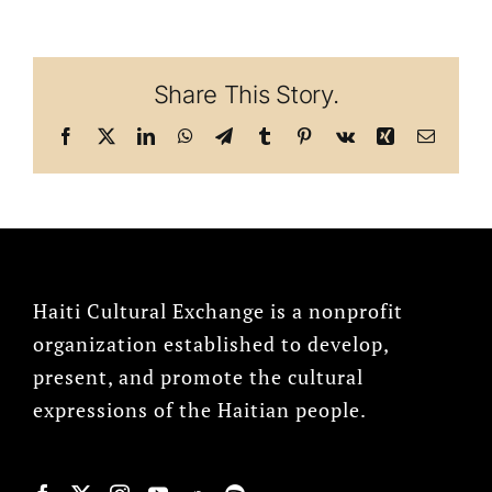
Share This Story.
Facebook
X
LinkedIn
WhatsApp
Telegram
Tumblr
Pinterest
Vk
Xing
Email
Haiti Cultural Exchange is a nonprofit
organization established to develop,
present, and promote the cultural
expressions of the Haitian people.