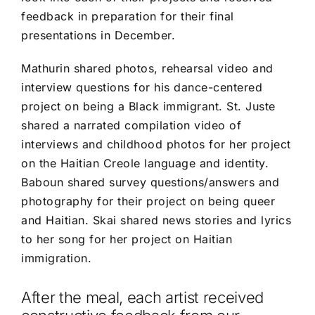
feedback in preparation for their final
presentations in December.
Mathurin shared photos, rehearsal video and
interview questions for his dance-centered
project on being a Black immigrant. St. Juste
shared a narrated compilation video of
interviews and childhood photos for her project
on the Haitian Creole language and identity.
Baboun shared survey questions/answers and
photography for their project on being queer
and Haitian. Skai shared news stories and lyrics
to her song for her project on Haitian
immigration.
After the meal, each artist received