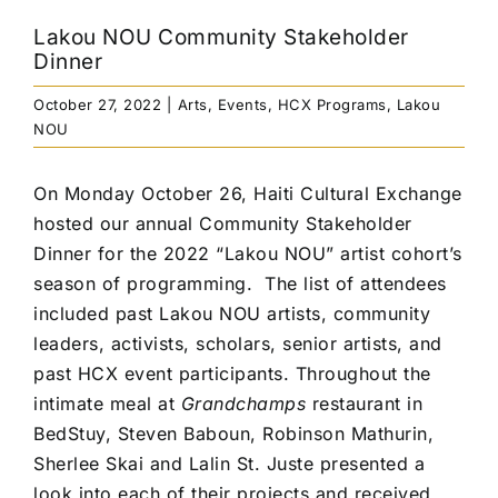
Lakou NOU Community Stakeholder
Dinner
October 27, 2022
|
Arts
,
Events
,
HCX Programs
,
Lakou
NOU
On Monday October 26, Haiti Cultural Exchange
hosted our annual Community Stakeholder
Dinner for the 2022 “Lakou NOU” artist cohort’s
season of programming.
The list of attendees
included past Lakou NOU artists, community
leaders, activists, scholars, senior artists, and
past HCX event participants.
Throughout the
intimate meal at
Grandchamps
restaurant
in
BedStuy, Steven Baboun, Robinson Mathurin,
Sherlee Skai and Lalin St. Juste presented a
look into each of their projects and received