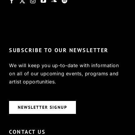
© Copyright 2022, HCX
SUBSCRIBE TO OUR NEWSLETTER
We will keep you up-to-date with information
on all of our upcoming events, programs and
artist opportunities.
NEWSLETTER SIGNUP
CONTACT US