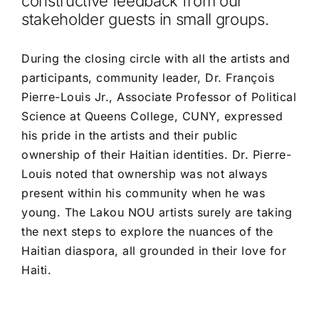
constructive feedback from our
stakeholder guests in small groups.
During the closing circle with all the artists and
participants, community leader, Dr. François
Pierre-Louis Jr., Associate Professor of Political
Science at Queens College, CUNY, expressed
his pride in the artists and their public
ownership of their Haitian identities. Dr. Pierre-
Louis noted that ownership was not always
present within his community when he was
young. The Lakou NOU artists surely are taking
the next steps to explore the nuances of the
Haitian diaspora, all grounded in their love for
Haiti.