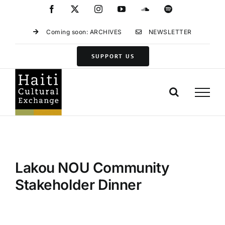
Skip
Facebook
X
Instagram
YouTube
SoundCloud
Spotify
to
content
Coming soon: ARCHIVES
NEWSLETTER
SUPPORT US
Lakou NOU Community
Stakeholder Dinner