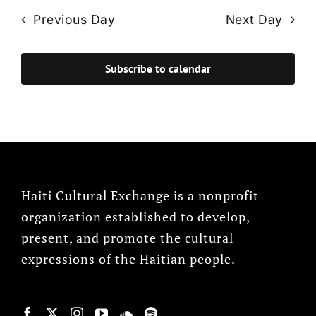
Previous Day
Next Day
Subscribe to calendar
Haiti Cultural Exchange is a nonprofit
organization established to develop,
present, and promote the cultural
expressions of the Haitian people.