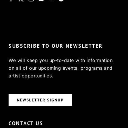
© Copyright 2022, HCX
SUBSCRIBE TO OUR NEWSLETTER
We will keep you up-to-date with information
on all of our upcoming events, programs and
artist opportunities.
NEWSLETTER SIGNUP
CONTACT US