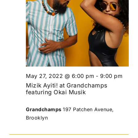
May 27, 2022 @ 6:00 pm
-
9:00 pm
Mizik Ayiti! at Grandchamps
featuring Okai Musik
Grandchamps
197 Patchen Avenue,
Brooklyn