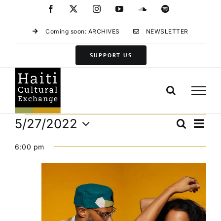
Skip
Facebook
X
Instagram
YouTube
SoundCloud
Spotify
to
content
Coming soon: ARCHIVES
NEWSLETTER
SUPPORT US
Events
Eve
5/27/2022
Search
Events
Day
Vie
Select
for
Search
Navi
6:00 pm
date.
and
May
Views
27,
Navigat
2022