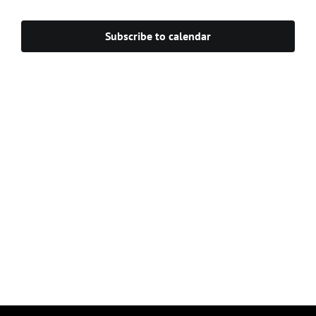
Navigat
Subscribe to calendar