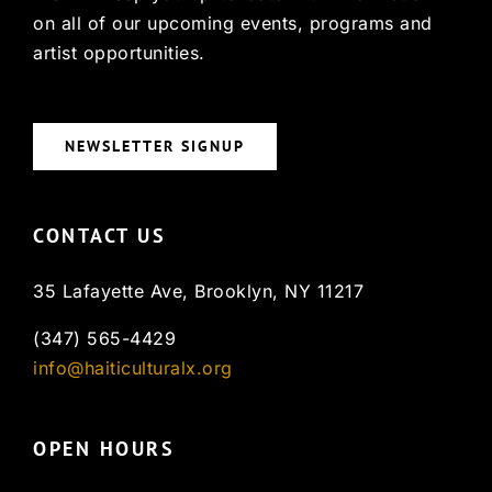
on all of our upcoming events, programs and
artist opportunities.
NEWSLETTER SIGNUP
CONTACT US
35 Lafayette Ave, Brooklyn, NY 11217
(347) 565-4429
info@haiticulturalx.org
OPEN HOURS