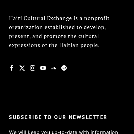
Haiti Cultural Exchange is a nonprofit
organization established to develop,
present, and promote the cultural
expressions of the Haitian people.
© Copyright 2022, HCX
SUBSCRIBE TO OUR NEWSLETTER
We will keep you up-to-date with information