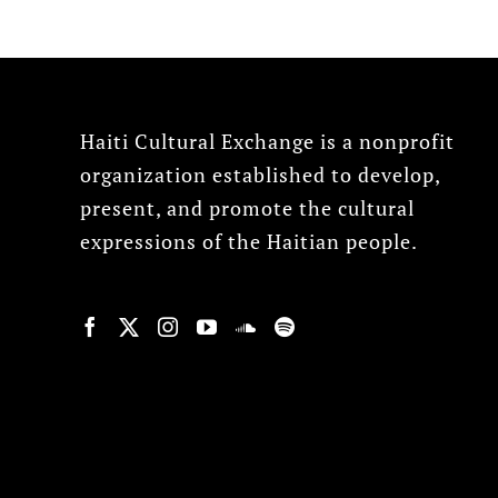
Haiti Cultural Exchange is a nonprofit
organization established to develop,
present, and promote the cultural
expressions of the Haitian people.
© Copyright 2022, HCX