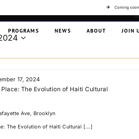
Coming soon
PROGRAMS
NEWS
ABOUT
JOIN 
 2024
mber 17, 2024
Place: The Evolution of Haiti Cultural
afayette Ave, Brooklyn
: The Evolution of Haiti Cultural [...]