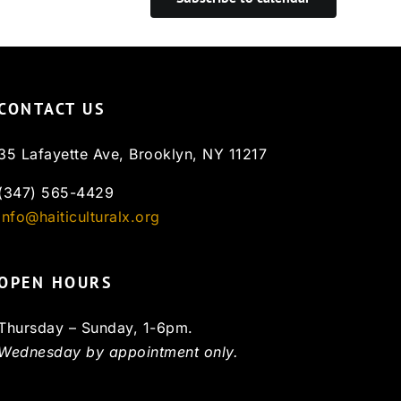
CONTACT US
35 Lafayette Ave, Brooklyn, NY 11217
(347) 565-4429
info@haiticulturalx.org
OPEN HOURS
Thursday – Sunday, 1-6pm.
Wednesday by appointment only.