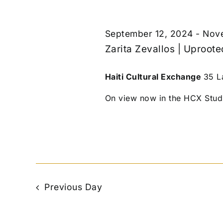
September 12, 2024
-
Nove
Zarita Zevallos | Uproot
Haiti Cultural Exchange
35 L
On view now in the HCX Studio
Previous Day