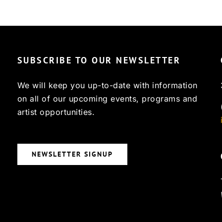
SUBSCRIBE TO OUR NEWSLETTER
We will keep you up-to-date with information
on all of our upcoming events, programs and
artist opportunities.
NEWSLETTER SIGNUP