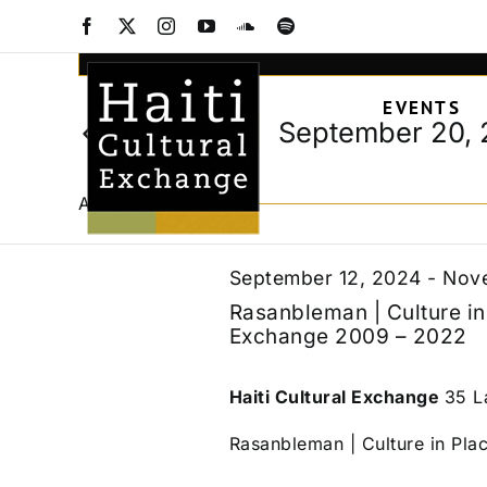
Events
Skip
Facebook
X
Instagram
YouTube
SoundCloud
Spotify
to
Events
Enter
content
Keyword.
Search
for
EVENTS
Search
and
September 20,
Today
for
Views
Select
Events
September
date.
Navigation
by
All Day
Keyword.
20,
September 12, 2024
-
Nove
Rasanbleman | Culture in 
Exchange 2009 – 2022
2024
Haiti Cultural Exchange
35 L
Rasanbleman | Culture in Place