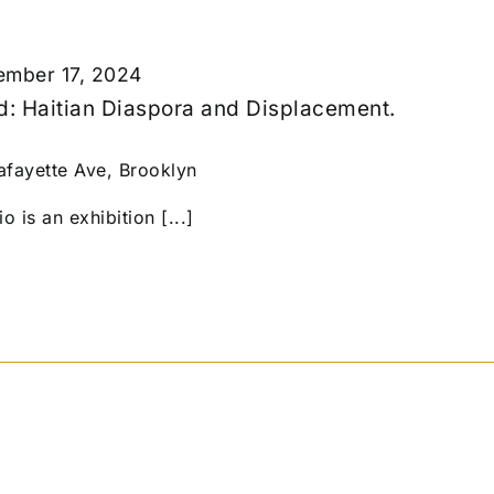
mber 17, 2024
ed: Haitian Diaspora and Displacement.
afayette Ave, Brooklyn
 is an exhibition [...]