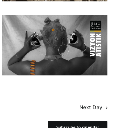
Next Day
Subscribe to calendar