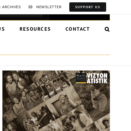
Event
: ARCHIVES
NEWSLETTER
SUPPORT US
Find Events
List
Month
Day
Views
Navigation
US
RESOURCES
CONTACT