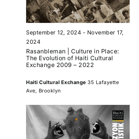
September 12, 2024
-
November 17,
2024
Rasanbleman | Culture in Place:
The Evolution of Haiti Cultural
Exchange 2009 – 2022
Haiti Cultural Exchange
35 Lafayette
Ave, Brooklyn