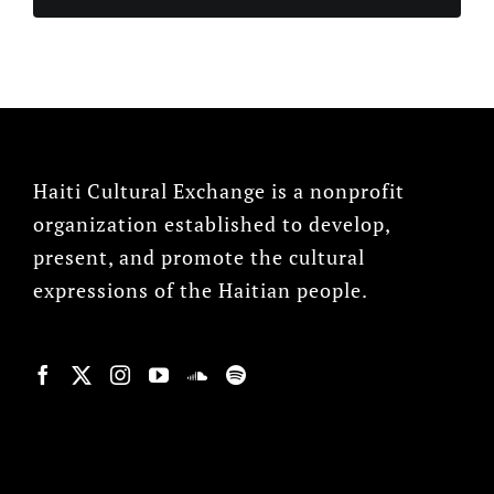
Haiti Cultural Exchange is a nonprofit
organization established to develop,
present, and promote the cultural
expressions of the Haitian people.
© Copyright 2022, HCX