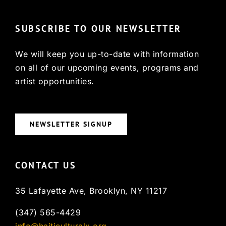
SUBSCRIBE TO OUR NEWSLETTER
We will keep you up-to-date with information
on all of our upcoming events, programs and
artist opportunities.
NEWSLETTER SIGNUP
CONTACT US
35 Lafayette Ave, Brooklyn, NY 11217
(347) 565-4429