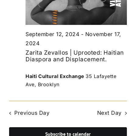
September 12, 2024
-
November 17,
2024
Zarita Zevallos | Uprooted: Haitian
Diaspora and Displacement.
Haiti Cultural Exchange
35 Lafayette
Ave, Brooklyn
Previous Day
Next Day
Subscribe to calendar