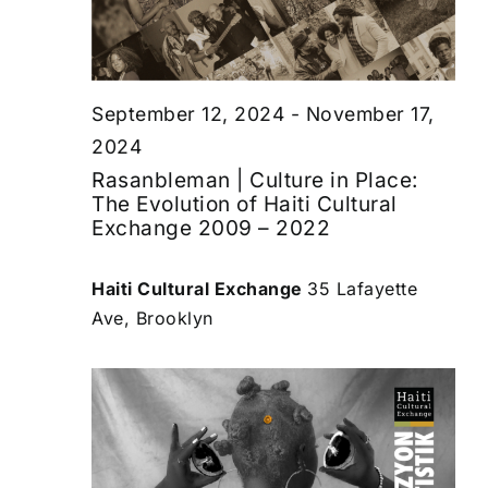
September 12, 2024
-
November 17,
2024
Rasanbleman | Culture in Place:
The Evolution of Haiti Cultural
Exchange 2009 – 2022
Haiti Cultural Exchange
35 Lafayette
Ave, Brooklyn