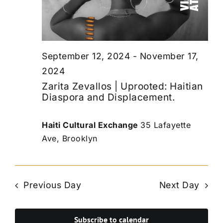
September 12, 2024
-
November 17,
2024
Zarita Zevallos | Uprooted: Haitian
Diaspora and Displacement.
Haiti Cultural Exchange
35 Lafayette
Ave, Brooklyn
Previous Day
Next Day
Subscribe to calendar