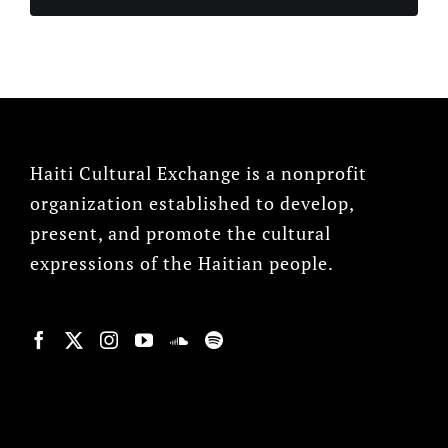
Haiti Cultural Exchange is a nonprofit
organization established to develop,
present, and promote the cultural
expressions of the Haitian people.
© Copyright 2022, HCX