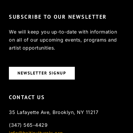
SUBSCRIBE TO OUR NEWSLETTER
We will keep you up-to-date with information
on all of our upcoming events, programs and
artist opportunities.
NEWSLETTER SIGNUP
CONTACT US
35 Lafayette Ave, Brooklyn, NY 11217
(347) 565-4429