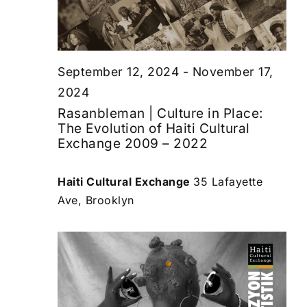
September 12, 2024
-
November 17,
2024
Rasanbleman | Culture in Place:
The Evolution of Haiti Cultural
Exchange 2009 – 2022
Haiti Cultural Exchange
35 Lafayette
Ave, Brooklyn