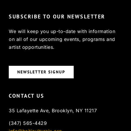
SUBSCRIBE TO OUR NEWSLETTER
We will keep you up-to-date with information
on all of our upcoming events, programs and
artist opportunities.
NEWSLETTER SIGNUP
CONTACT US
35 Lafayette Ave, Brooklyn, NY 11217
(347) 565-4429