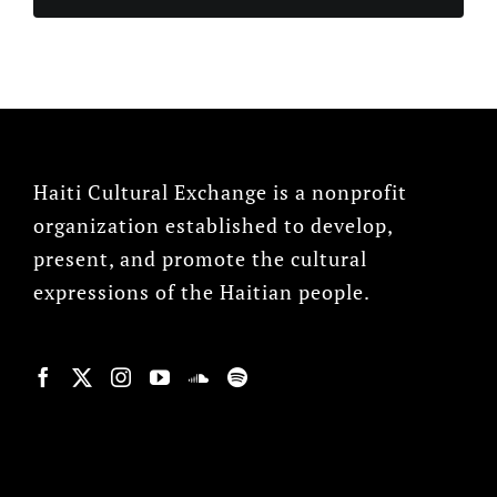
Haiti Cultural Exchange is a nonprofit
organization established to develop,
present, and promote the cultural
expressions of the Haitian people.
© Copyright 2022, HCX