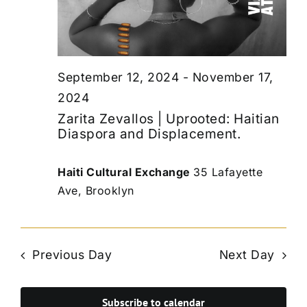
September 12, 2024
-
November 17,
2024
Zarita Zevallos | Uprooted: Haitian
Diaspora and Displacement.
Haiti Cultural Exchange
35 Lafayette
Ave, Brooklyn
Previous Day
Next Day
Subscribe to calendar