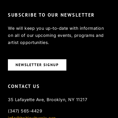
SUBSCRIBE TO OUR NEWSLETTER
We will keep you up-to-date with information
on all of our upcoming events, programs and
artist opportunities.
NEWSLETTER SIGNUP
CONTACT US
35 Lafayette Ave, Brooklyn, NY 11217
(347) 565-4429