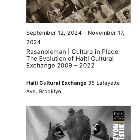
September 12, 2024
-
November 17,
2024
Rasanbleman | Culture in Place:
The Evolution of Haiti Cultural
Exchange 2009 – 2022
Haiti Cultural Exchange
35 Lafayette
Ave, Brooklyn