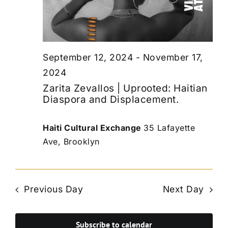
September 12, 2024
-
November 17,
2024
Zarita Zevallos | Uprooted: Haitian
Diaspora and Displacement.
Haiti Cultural Exchange
35 Lafayette
Ave, Brooklyn
Previous Day
Next Day
Subscribe to calendar