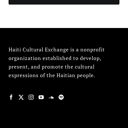
Haiti Cultural Exchange is a nonprofit
organization established to develop,
present, and promote the cultural
expressions of the Haitian people.
© Copyright 2022, HCX