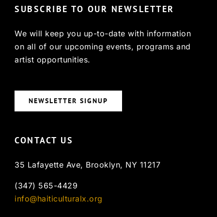
SUBSCRIBE TO OUR NEWSLETTER
We will keep you up-to-date with information
on all of our upcoming events, programs and
artist opportunities.
NEWSLETTER SIGNUP
CONTACT US
35 Lafayette Ave, Brooklyn, NY 11217
(347) 565-4429
info@haiticulturalx.org