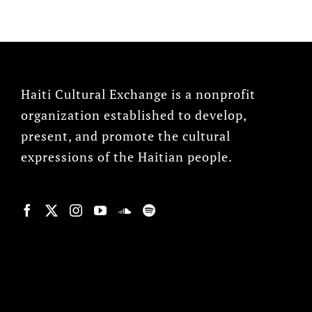
Haiti Cultural Exchange is a nonprofit
organization established to develop,
present, and promote the cultural
expressions of the Haitian people.
© Copyright 2022, HCX