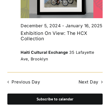
December 5, 2024
-
January 16, 2025
Exhibition On View: The HCX
Collection
Haiti Cultural Exchange
35 Lafayette
Ave, Brooklyn
Previous Day
Next Day
Subscribe to calendar