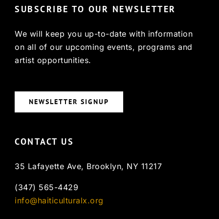
SUBSCRIBE TO OUR NEWSLETTER
We will keep you up-to-date with information
on all of our upcoming events, programs and
artist opportunities.
NEWSLETTER SIGNUP
CONTACT US
35 Lafayette Ave, Brooklyn, NY 11217
(347) 565-4429
info@haiticulturalx.org