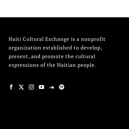
Haiti Cultural Exchange is a nonprofit
organization established to develop,
present, and promote the cultural
expressions of the Haitian people.
© Copyright 2022, HCX