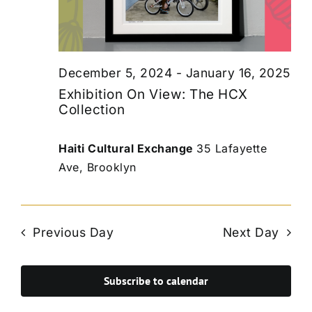
December 5, 2024
-
January 16, 2025
Exhibition On View: The HCX
Collection
Haiti Cultural Exchange
35 Lafayette
Ave, Brooklyn
Previous Day
Next Day
Subscribe to calendar