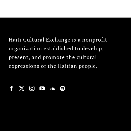
Haiti Cultural Exchange is a nonprofit
organization established to develop,
present, and promote the cultural
expressions of the Haitian people.
© Copyright 2022, HCX