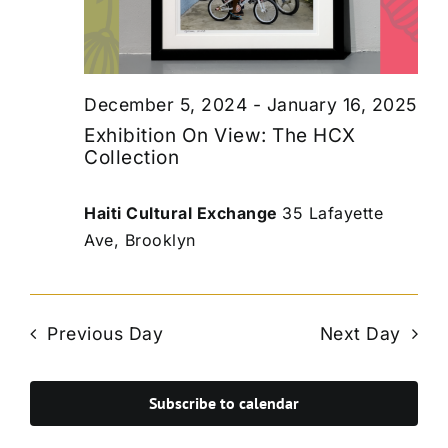
December 5, 2024
-
January 16, 2025
Exhibition On View: The HCX
Collection
Haiti Cultural Exchange
35 Lafayette
Ave, Brooklyn
Previous Day
Next Day
Subscribe to calendar