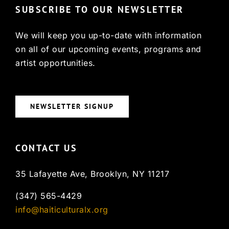
SUBSCRIBE TO OUR NEWSLETTER
We will keep you up-to-date with information
on all of our upcoming events, programs and
artist opportunities.
NEWSLETTER SIGNUP
CONTACT US
35 Lafayette Ave, Brooklyn, NY 11217
(347) 565-4429
info@haiticulturalx.org