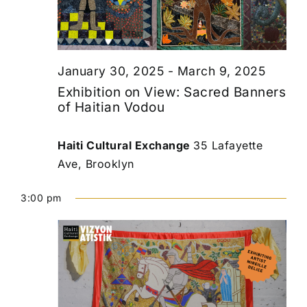
January 30, 2025
-
March 9, 2025
Exhibition on View: Sacred Banners
of Haitian Vodou
Haiti Cultural Exchange
35 Lafayette
Ave, Brooklyn
3:00 pm