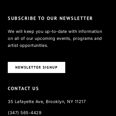
SUBSCRIBE TO OUR NEWSLETTER
We will keep you up-to-date with information
on all of our upcoming events, programs and
artist opportunities.
NEWSLETTER SIGNUP
CONTACT US
35 Lafayette Ave, Brooklyn, NY 11217
(347) 565-4429