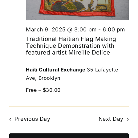
March 9, 2025 @ 3:00 pm
-
6:00 pm
Traditional Haitian Flag Making
Technique Demonstration with
featured artist Mireille Delice
Haiti Cultural Exchange
35 Lafayette
Ave, Brooklyn
Free – $30.00
Previous Day
Next Day