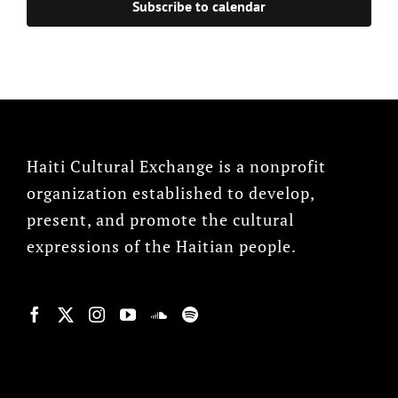
Subscribe to calendar
Haiti Cultural Exchange is a nonprofit
organization established to develop,
present, and promote the cultural
expressions of the Haitian people.
© Copyright 2022, HCX