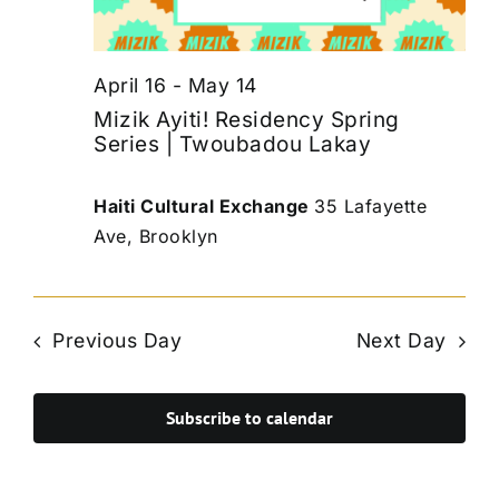
April 16
-
May 14
Mizik Ayiti! Residency Spring
Series | Twoubadou Lakay
Haiti Cultural Exchange
35 Lafayette
Ave, Brooklyn
Previous Day
Next Day
Subscribe to calendar