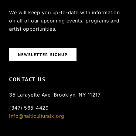
We will keep you up-to-date with information
on all of our upcoming events, programs and
artist opportunities.
NEWSLETTER SIGNUP
CONTACT US
35 Lafayette Ave, Brooklyn, NY 11217
(347) 565-4429
info@haiticulturalx.org