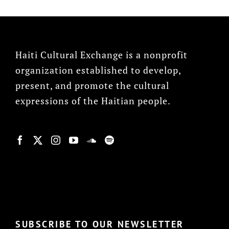
Haiti Cultural Exchange is a nonprofit
organization established to develop,
present, and promote the cultural
expressions of the Haitian people.
© Copyright 2022, HCX
SUBSCRIBE TO OUR NEWSLETTER