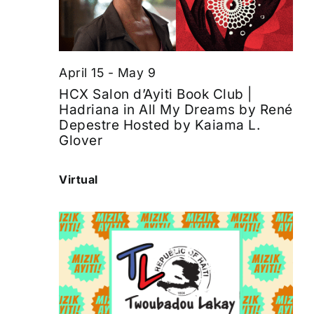
April 15
-
May 9
HCX Salon d’Ayiti Book Club |
Hadriana in All My Dreams by René
Depestre Hosted by Kaiama L.
Glover
Virtual