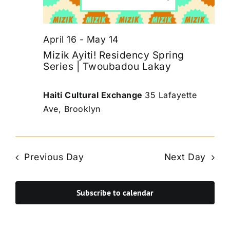
April 16
-
May 14
Mizik Ayiti! Residency Spring
Series | Twoubadou Lakay
Haiti Cultural Exchange
35 Lafayette
Ave, Brooklyn
Previous Day
Next Day
Subscribe to calendar