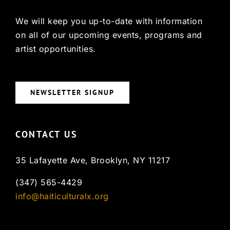
We will keep you up-to-date with information
on all of our upcoming events, programs and
artist opportunities.
NEWSLETTER SIGNUP
CONTACT US
35 Lafayette Ave, Brooklyn, NY 11217
(347) 565-4429
info@haiticulturalx.org