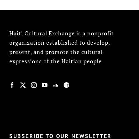
Haiti Cultural Exchange is a nonprofit
organization established to develop,
present, and promote the cultural
expressions of the Haitian people.
© Copyright 2022, HCX
SUBSCRIBE TO OUR NEWSLETTER