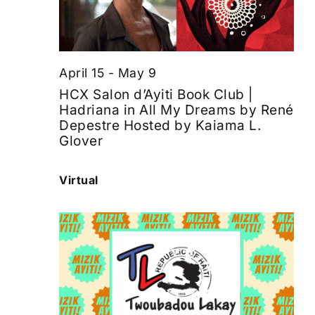
April 15
-
May 9
HCX Salon d’Ayiti Book Club |
Hadriana in All My Dreams by René
Depestre Hosted by Kaiama L.
Glover
Virtual